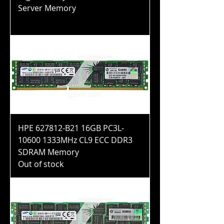
Server Memory
Price
$40.99
HPE 627812-B21 16GB PC3L-
10600 1333MHz CL9 ECC DDR3
SDRAM Memory
Out of stock