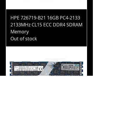
HPE 726719-B21 16GB PC4-2133
2133MHz CL15 ECC DDR4 SDRAM
Memory
Out of stock
HPE 708641-B21 16GB PC3-
14900R 1866MHz CL13 ECC DDR3
SDRAM Memory
Out of stock