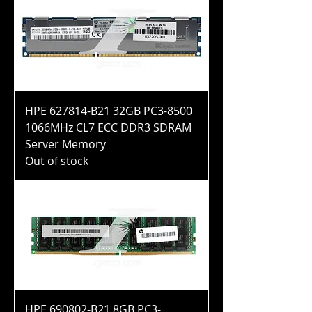
HPE 627814-B21 32GB PC3-8500
1066MHz CL7 ECC DDR3 SDRAM
Server Memory
Out of stock
HPE 690802-B21 8GB PC3-