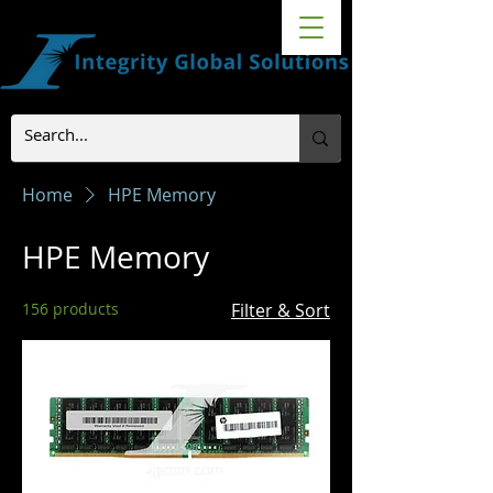
Home
HPE Memory
HPE Memory
156 products
Filter & Sort