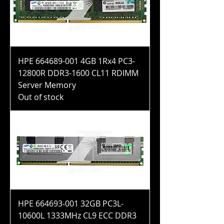
HPE 664689-001 4GB 1Rx4 PC3-
12800R DDR3-1600 CL11 RDIMM
Server Memory
Out of stock
HPE 664693-001 32GB PC3L-
10600L 1333MHz CL9 ECC DDR3