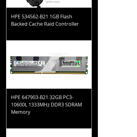
HPE 534562-B21 1GB Flash
Backed Cache Raid Controller
Price
$44.99
HPE 647903-B21 32GB PC3-
10600L 1333MHz DDR3 SDRAM
Memory
Price
$100.99