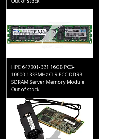
Out of stock
HPE 647901-B21 16GB PC3-
10600 1333MHz CL9 ECC DDR3
SDRAM Server Memory Module
Out of stock