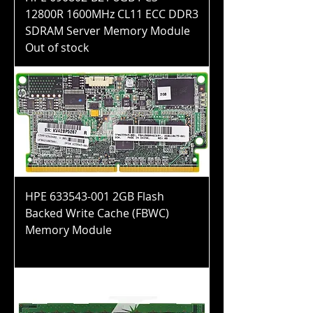
12800R 1600MHz CL11 ECC DDR3
SDRAM Server Memory Module
Out of stock
HPE 633543-001 2GB Flash
Backed Write Cache (FBWC)
Memory Module
Price
$200.99