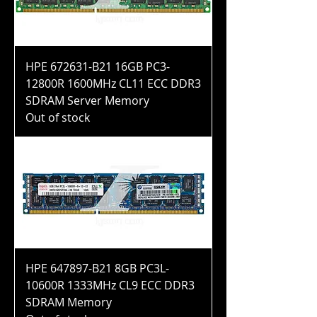
HPE 672631-B21 16GB PC3-
12800R 1600MHz CL11 ECC DDR3
SDRAM Server Memory
Out of stock
HPE 647897-B21 8GB PC3L-
10600R 1333MHz CL9 ECC DDR3
SDRAM Memory