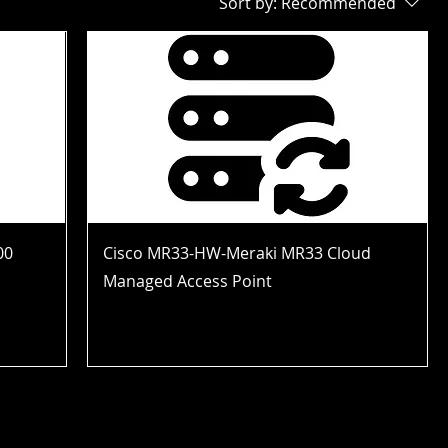
Sort by:
Recommended
00
Cisco MR33-HW-Meraki MR33 Cloud
Managed Access Point
Price
$121.99