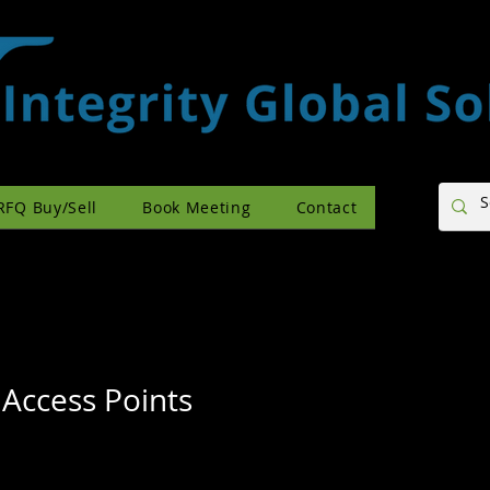
RFQ Buy/Sell
Book Meeting
Contact
 Access Points