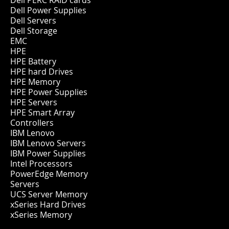
Dell PERC RAID cards
Dell Power Supplies
Dell Servers
Dell Storage
EMC
HPE
HPE Battery
HPE hard Drives
HPE Memory
HPE Power Supplies
HPE Servers
HPE Smart Array
Controllers
IBM Lenovo
IBM Lenovo Servers
IBM Power Supplies
Intel Processors
PowerEdge Memory
Servers
UCS Server Memory
xSeries Hard Drives
xSeries Memory