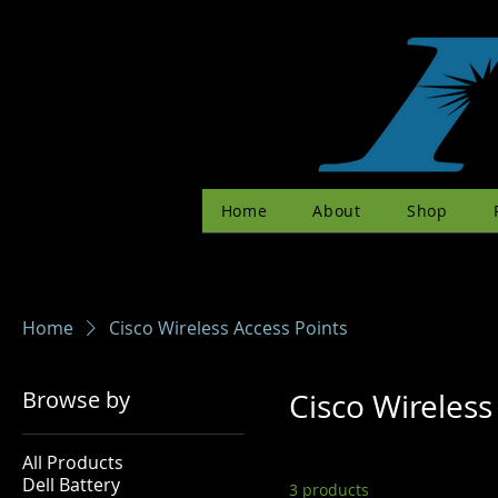
Home
About
Shop
Home
Cisco Wireless Access Points
Browse by
Cisco Wireless
All Products
Dell Battery
3 products