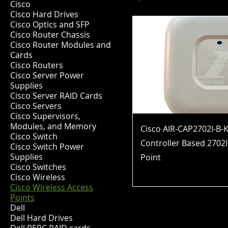
Cisco
Cisco Hard Drives
Cisco Optics and SFP
Cisco Router Chassis
Cisco Router Modules and
Cards
Cisco Routers
Cisco Server Power
Supplies
Cisco Server RAID Cards
Cisco Servers
Cisco Supervisors,
Modules, and Memory
Cisco AIR-CAP2702I-B-K
Cisco Switch
Controller Based 2702I
Cisco Switch Power
Supplies
Point
Cisco Switches
Price
$62.99
Cisco Wireless
Cisco Wireless Access
Points
Dell
Dell Hard Drives