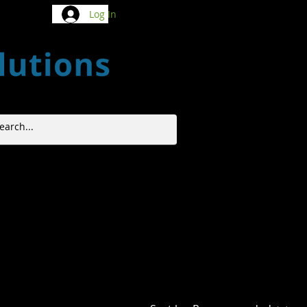
Log In