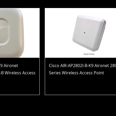
9 Aironet
Cisco AIR-AP2802I-B-K9 Aironet 28
-B Wireless Access
Series Wireless Access Point
Price
$952.99