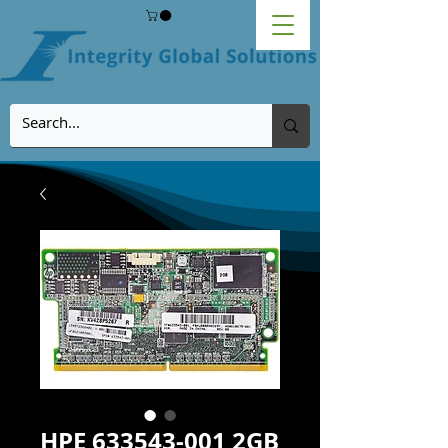
HPE 633543-001 2GB