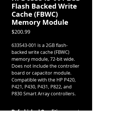
Flash Backed Write
Cache (FBWC)
Memory Module
Price
$200.99
633543-001 is a 2GB flash-
backed write cache (FBWC)
memory module, 72-bit wide.
Does not include the controller
board or capacitor module.
Compatible with the HP P420,
P421, P430, P431, P822, and
P830 Smart Array controllers.
Refurbished Condition
Our Refurbished products are
Return & Refund Policy
tested and inspected by our in