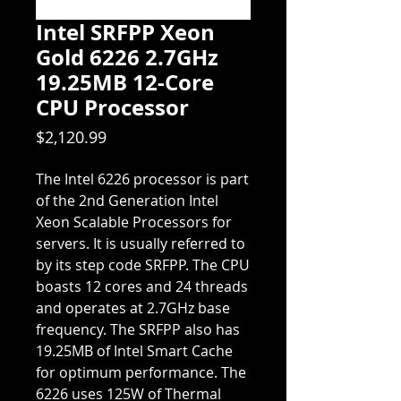
Intel SRFPP Xeon
Gold 6226 2.7GHz
19.25MB 12-Core
CPU Processor
Price
$2,120.99
The Intel 6226 processor is part
of the 2nd Generation Intel
Xeon Scalable Processors for
servers. It is usually referred to
by its step code SRFPP. The CPU
boasts 12 cores and 24 threads
and operates at 2.7GHz base
frequency. The SRFPP also has
19.25MB of Intel Smart Cache
for optimum performance. The
6226 uses 125W of Thermal