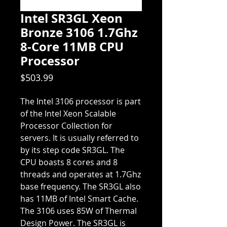
Intel SR3GL Xeon
Bronze 3106 1.7Ghz
8-Core 11MB CPU
Processor
Price
$503.99
The Intel 3106 processor is part
of the Intel Xeon Scalable
Processor Collection for
servers. It is usually referred to
by its step code SR3GL. The
CPU boasts 8 cores and 8
threads and operates at 1.7Ghz
base frequency. The SR3GL also
has 11MB of Intel Smart Cache.
The 3106 uses 85W of Thermal
Design Power. The SR3GL is