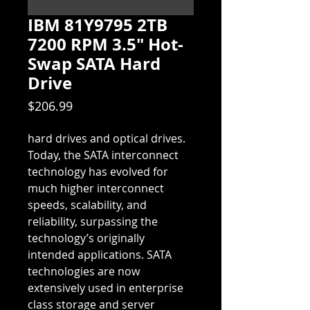
IBM 81Y9795 2TB
7200 RPM 3.5" Hot-
Swap SATA Hard
Drive
Price
$206.99
hard drives and optical drives. 
Today, the SATA interconnect 
technology has evolved for 
much higher interconnect 
speeds, scalability, and 
reliability, surpassing the 
technology’s originally 
intended applications. SATA 
technologies are now 
extensively used in enterprise 
class storage and server 