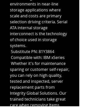
environments in near-line 
storage applications where 
scale and costs are primary 
selection driving criteria. Serial 
ATA internal storage 
interconnect is the technology 
of choice used in storage 
systems.
 Substitute PN: 81Y3864
 Compatible with: IBM xSeries
 Whether it's for maintenance 
sparing or customer self-repair, 
you can rely on high quality, 
tested and inspected, server 
replacement parts from 
Integrity Global Solutions. Our 
trained technicians take great 
care when removing Items 