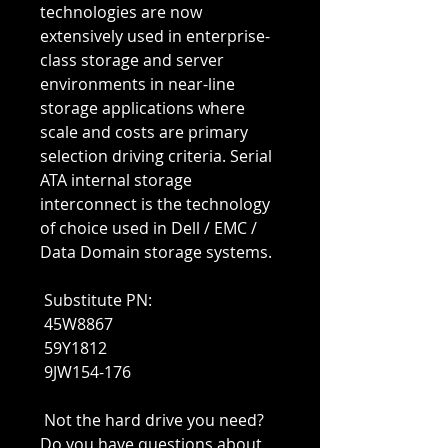
technologies are now 
extensively used in enterprise-
class storage and server 
environments in near-line 
storage applications where 
scale and costs are primary 
selection driving criteria. Serial 
ATA internal storage 
interconnect is the technology 
of choice used in Dell / EMC / 
Data Domain storage systems.
 Substitute PN:
 45W8867
 59Y1812
 9JW154-176
 Not the hard drive you need? 
Do you have questions about 