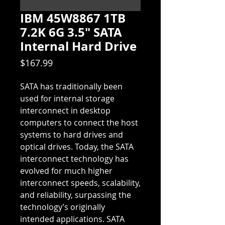
IBM 45W8867 1TB
7.2K 6G 3.5" SATA
Internal Hard Drive
Price
$167.99
SATA has traditionally been 
used for internal storage 
interconnect in desktop 
computers to connect the host 
systems to hard drives and 
optical drives. Today, the SATA 
interconnect technology has 
evolved for much higher 
interconnect speeds, scalability, 
and reliability, surpassing the 
technology’s originally 
intended applications. SATA 