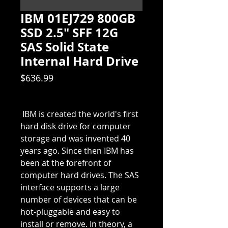
IBM 01EJ729 800GB
SSD 2.5" SFF 12G
SAS Solid State
Internal Hard Drive
Price
$636.99
 IBM is created the world's first 
hard disk drive for computer 
storage and was invented 40 
years ago. Since then IBM has 
been at the forefront of 
computer hard drives. The SAS 
interface supports a large 
number of devices that can be 
hot-pluggable and easy to 
install or remove. In theory, a 