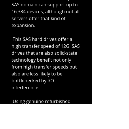
SAS domain can support up to 
16,384 devices, although not all 
servers offer that kind of 
expansion.
 This SAS hard drives offer a 
high transfer speed of 12G. SAS 
drives that are also solid-state 
technology benefit not only 
from high transfer speeds but 
also are less likely to be 
bottlenecked by I/O 
interference.
 Using genuine refurbished 
computer parts, that Integrity 
Global Solutions tests and 
inspects, will allow you to have 