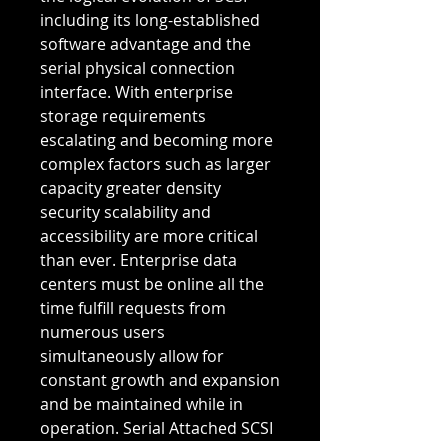
including its long-established 
software advantage and the 
serial physical connection 
interface. With enterprise 
storage requirements 
escalating and becoming more 
complex factors such as larger 
capacity greater density 
security scalability and 
accessibility are more critical 
than ever. Enterprise data 
centers must be online all the 
time fulfill requests from 
numerous users 
simultaneously allow for 
constant growth and expansion 
and be maintained while in 
operation. Serial Attached SCSI 