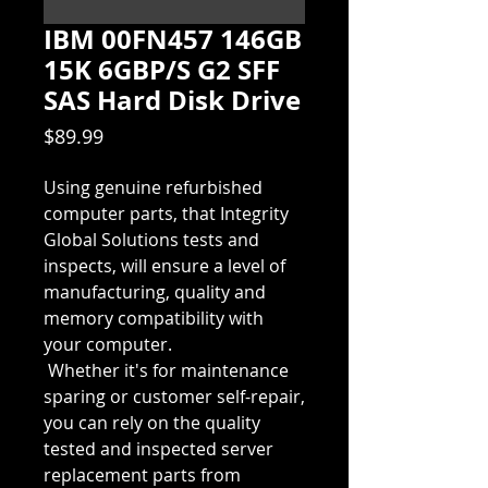
IBM 00FN457 146GB
15K 6GBP/S G2 SFF
SAS Hard Disk Drive
Price
$89.99
Using genuine refurbished 
computer parts, that Integrity 
Global Solutions tests and 
inspects, will ensure a level of 
manufacturing, quality and 
memory compatibility with 
your computer.  
 Whether it's for maintenance 
sparing or customer self-repair, 
you can rely on the quality 
tested and inspected server 
replacement parts from 