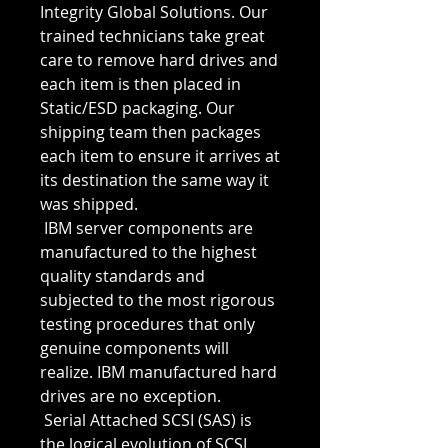
Integrity Global Solutions. Our 
trained technicians take great 
care to remove hard drives and 
each item is then placed in 
Static/ESD packaging. Our 
shipping team then packages 
each item to ensure it arrives at 
its destination the same way it 
was shipped. 
 IBM server components are 
manufactured to the highest 
quality standards and 
subjected to the most rigorous 
testing procedures that only 
genuine components will 
realize. IBM manufactured hard 
drives are no exception.
 Serial Attached SCSI (SAS) is 
the logical evolution of SCSI 