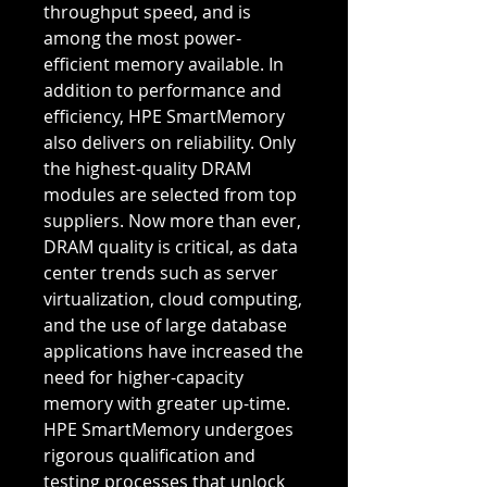
throughput speed, and is
among the most power-
efficient memory available. In
addition to performance and
efficiency, HPE SmartMemory
also delivers on reliability. Only
the highest-quality DRAM
modules are selected from top
suppliers. Now more than ever,
DRAM quality is critical, as data
center trends such as server
virtualization, cloud computing,
and the use of large database
applications have increased the
need for higher-capacity
memory with greater up-time.
HPE SmartMemory undergoes
rigorous qualification and
testing processes that unlock