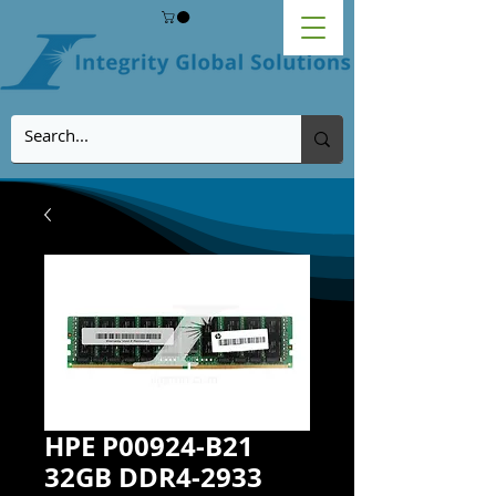
HPE P00924-B21
32GB DDR4-2933