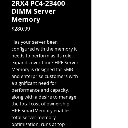
2RX4 PC4-23400
DIMM Server
Memory
Price
$280.99
Has your server been
configured with the memory it
needs to perform as its role
expands over time? HPE Server
Memory is designed for SMB
and enterprise customers with
a significant need for
performance and capacity,
along with a desire to manage
the total cost of ownership.
HPE SmartMemory enables
total server memory
optimization, runs at top