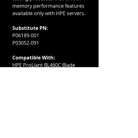
memory performance features
available only with HPE servers.
Substitute PN:
P06189-001
P03052-091
Compatible With:
HPE ProLiant BL460C Blade
Servers
HPE ProLiant XL230K Servers
HPE ProLiant DL360/DL380
Servers
HPE ProLiant ML350 Servers
HPE ProLiant DL560/DL580
Servers
HPE ProLiant Apollo 2000
XL170R/XL190R/Apollo