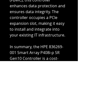
(FBWC), this controller
enhances data protection and
ensures data integrity. The
controller occupies a PCIe
expansion slot, making it easy
to install and integrate into
your existing IT infrastructure.
In summary, the HPE 836269-
001 Smart Array P408i-p SR
Gen10 Controller is a cost-
effective storage solution that
delivers the performance,
reliability, security, and
efficiency needed to meet the
evolving data storage needs of
your business. Whether you
need to optimize your storage
infrastructure or expand your