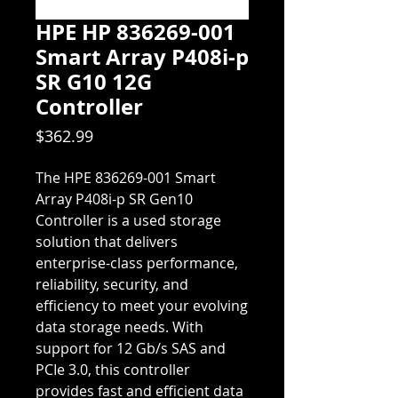
HPE HP 836269-001
Smart Array P408i-p
SR G10 12G
Controller
Price
$362.99
The HPE 836269-001 Smart
Array P408i-p SR Gen10
Controller is a used storage
solution that delivers
enterprise-class performance,
reliability, security, and
efficiency to meet your evolving
data storage needs. With
support for 12 Gb/s SAS and
PCIe 3.0, this controller
provides fast and efficient data