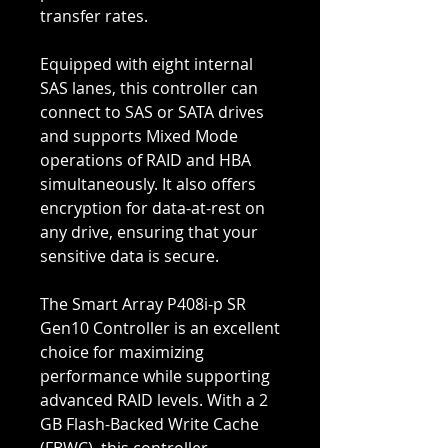
transfer rates.
Equipped with eight internal
SAS lanes, this controller can
connect to SAS or SATA drives
and supports Mixed Mode
operations of RAID and HBA
simultaneously. It also offers
encryption for data-at-rest on
any drive, ensuring that your
sensitive data is secure.
The Smart Array P408i-p SR
Gen10 Controller is an excellent
choice for maximizing
performance while supporting
advanced RAID levels. With a 2
GB Flash-Backed Write Cache