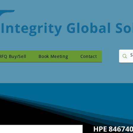
RFQ Buy/Sell
Book Meeting
Contact
HPE 846740