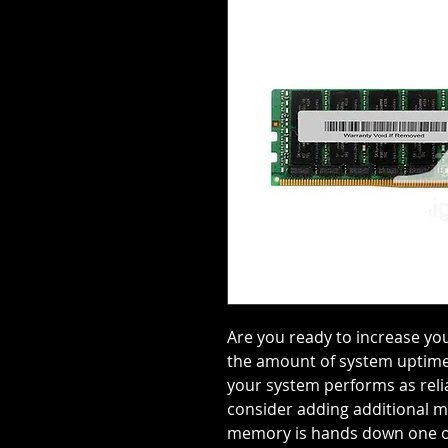
Are you ready to increase y
the amount of system uptime
your system performs as relia
consider adding additional 
memory is hands down one of