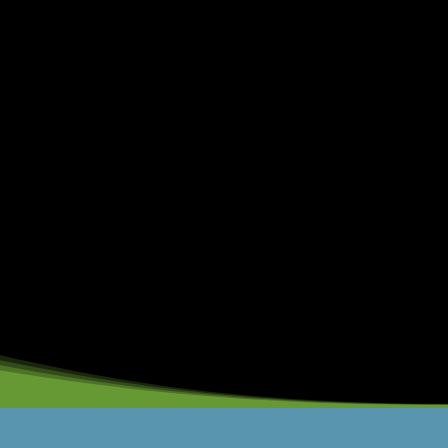
19200 (DDR4-2400)
dule:
16 GB
6 GB
s:
Registered Memory