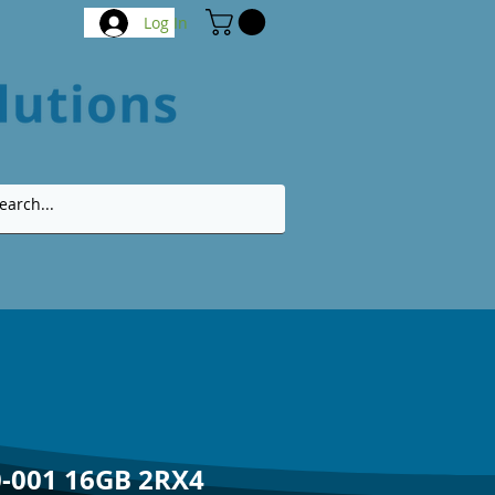
Log In
-001 16GB 2RX4