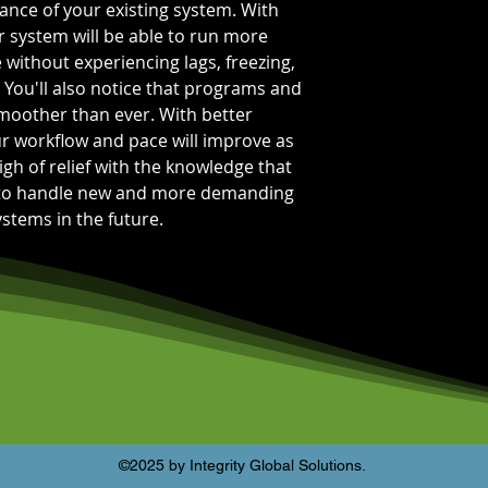
nce of your existing system. With
Bus Speed:
PC4-
Capacity Per Mo
system will be able to run more
Total Capacity:
1
 without experiencing lags, freezing,
Memory Feature
 You'll also notice that programs and
smoother than ever. With better
r workflow and pace will improve as
igh of relief with the knowledge that
 to handle new and more demanding
stems in the future.
©2025 by Integrity Global Solutions.