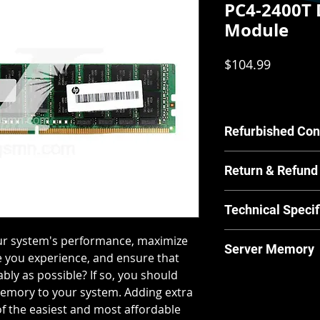
PC4-2400T
Module
Price
$104.99
Refurbished Con
Our Refurbished pr
Return & Refund
by our in house tec
scratches or other c
For Equipment sold 
have any concerns a
Technical Specif
warrants the Equipm
us.
material and workm
MPN:
846740-00
our system's performance, maximize
from and after the 
Server Memory
Brand:
HPE
 you experience, and ensure that
for its normal and 
Product Line:
Pr
manufacturer guide
bly as possible? If so, you should
Server Memory will n
Type:
Server Me
returns and our ret
memory to your system. Adding extra
laptops.
Memory Type:
D
policies & returns p
 the easiest and most affordable
Form Factor:
RD