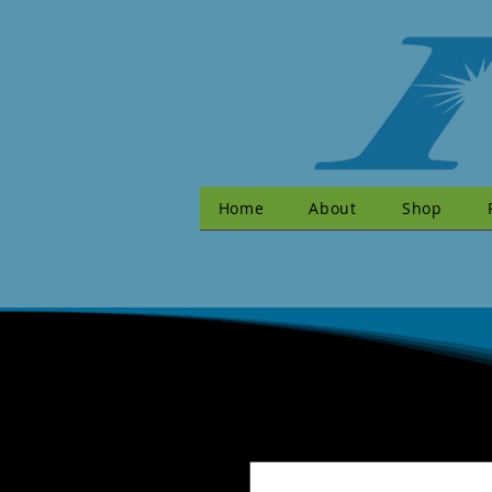
Home
About
Shop