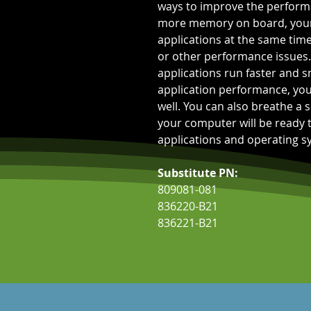
ways to improve the performa
more memory on board, your 
applications at the same time
or other performance issues.
applications run faster and 
application performance, you
well. You can also breathe a s
your computer will be ready
applications and operating sy
Substitute PN:
809081-081
836220-B21
836221-B21