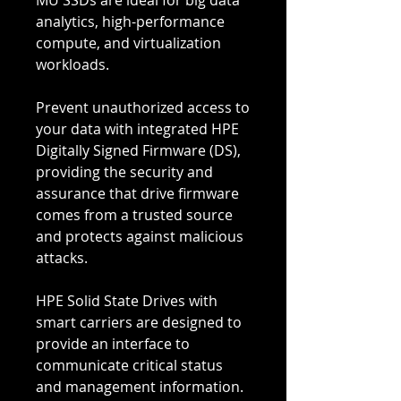
MU SSDs are ideal for big data
analytics, high-performance
compute, and virtualization
workloads.
Prevent unauthorized access to
your data with integrated HPE
Digitally Signed Firmware (DS),
providing the security and
assurance that drive firmware
comes from a trusted source
and protects against malicious
attacks.
HPE Solid State Drives with
smart carriers are designed to
provide an interface to
communicate critical status
and management information.