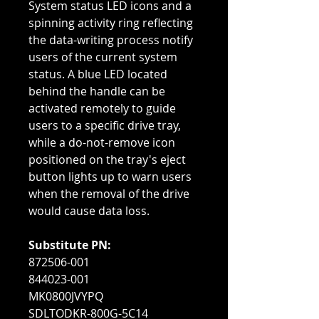
System status LED icons and a
spinning activity ring reflecting
the data-writing process notify
users of the current system
status. A blue LED located
behind the handle can be
activated remotely to guide
users to a specific drive tray,
while a do-not-remove icon
positioned on the tray's eject
button lights up to warn users
when the removal of the drive
would cause data loss.
Substitute PN:
872506-001
844023-001
MK0800JVYPQ
SDLTODKR-800G-5C14