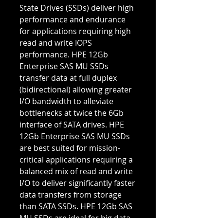
State Drives (SSDs) deliver high
performance and endurance
for applications requiring high
read and write IOPS
performance. HPE 12Gb
Enterprise SAS MU SSDs
transfer data at full duplex
(bidirectional) allowing greater
I/O bandwidth to alleviate
bottlenecks at twice the 6Gb
interface of SATA drives. HPE
12Gb Enterprise SAS MU SSDs
are best suited for mission-
critical applications requiring a
balanced mix of read and write
I/O to deliver significantly faster
data transfers from storage
than SATA SSDs. HPE 12Gb SAS