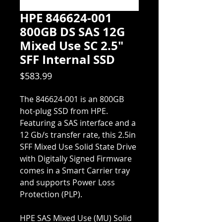
HPE 846624-001
800GB DS SAS 12G
Mixed Use SC 2.5"
SFF Internal SSD
Price
$583.99
The 846624-001 is an 800GB
hot-plug SSD from HPE.
Featuring a SAS interface and a
12 Gb/s transfer rate, this 2.5in
SFF Mixed Use Solid State Drive
with Digitally Signed Firmware
comes in a Smart Carrier tray
and supports Power Loss
Protection (PLP).
HPE SAS Mixed Use (MU) Solid