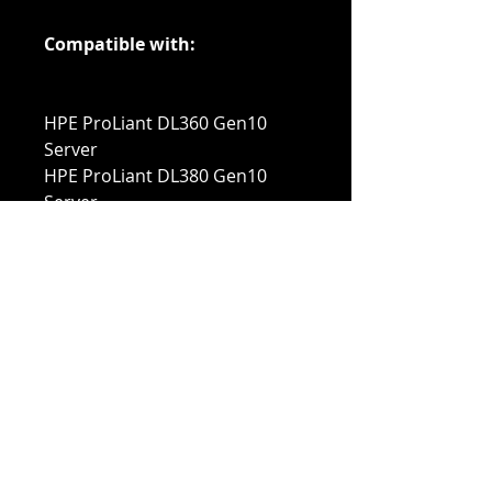
Compatible with:
HPE ProLiant DL360 Gen10
Server
HPE ProLiant DL380 Gen10
Server
HPE ProLiant DL385 Gen10
Server
HPE ProLiant DL560 Gen10
Server
HPE ProLiant DX560 Gen10
Server
HPE ProLiant DL580 Gen10
Server
HPE ProLiant ML350 Gen10
Server