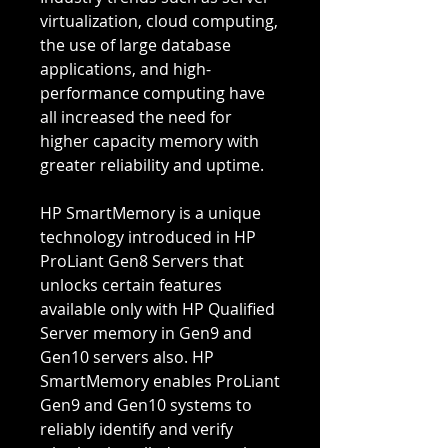
virtualization, cloud computing,
the use of large database
applications, and high-
performance computing have
all increased the need for
higher capacity memory with
greater reliability and uptime.
HP SmartMemory is a unique
technology introduced in HP
ProLiant Gen8 Servers that
unlocks certain features
available only with HP Qualified
Server memory in Gen9 and
Gen10 servers also. HP
SmartMemory enables ProLiant
Gen9 and Gen10 systems to
reliably identify and verify