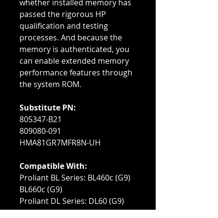
whether installed memory has
passed the rigorous HP
qualification and testing
processes. And because the
memory is authenticated, you
can enable extended memory
performance features through
the system ROM.
Substitute PN:
805347-B21
809080-091
HMA81GR7MFR8N-UH
Compatible With:
Proliant BL Series: BL460c (G9)
BL660c (G9)
Proliant DL Series: DL60 (G9)
DL80 (G9)