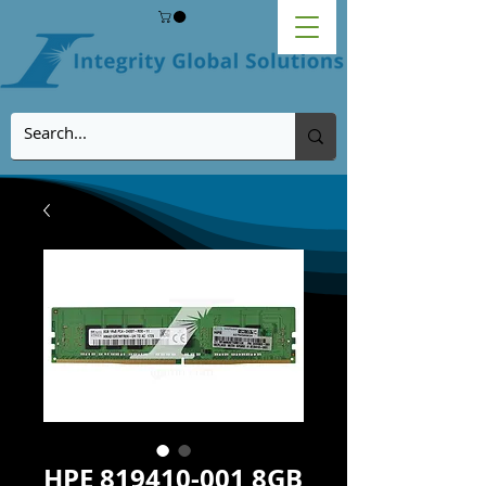
HPE 819410-001 8GB