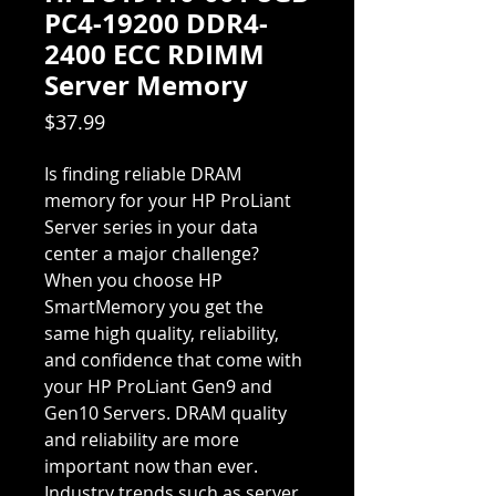
PC4-19200 DDR4-
2400 ECC RDIMM
Server Memory
Price
$37.99
Is finding reliable DRAM
memory for your HP ProLiant
Server series in your data
center a major challenge?
When you choose HP
SmartMemory you get the
same high quality, reliability,
and confidence that come with
your HP ProLiant Gen9 and
Gen10 Servers. DRAM quality
and reliability are more
important now than ever.
Industry trends such as server