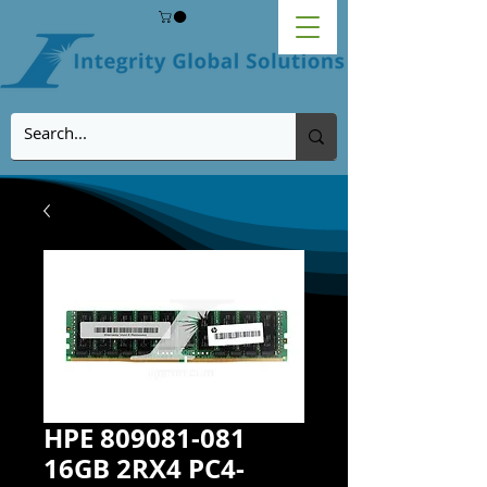
HPE 809081-081
16GB 2RX4 PC4-