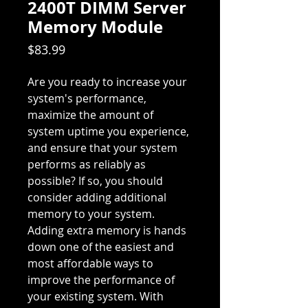
2400T DIMM Server
Memory Module
Price
$83.99
Are you ready to increase your
system's performance,
maximize the amount of
system uptime you experience,
and ensure that your system
performs as reliably as
possible? If so, you should
consider adding additional
memory to your system.
Adding extra memory is hands
down one of the easiest and
most affordable ways to
improve the performance of
your existing system. With