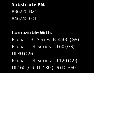
Substitute PN:
836220-B21
846740-001
Compatible With:
Proliant BL Series: BL460C (G9)
Proliant DL Series: DL60 (G9)
DL80 (G9)
Proliant DL Series: DL120 (G9)
DL160 (G9) DL180 (G9) DL360
(G9) DL380 (G9) DL388 (G9)
(BTO)
Proliant ML Series: ML110 (G9)
ML150 (G9) ML350 (G9)
Proliant XL Series: XL170r (G9)
XL190r (G9) XL230a (G9) XL250a
(G9) XL730f (G9) XL740F (G9)
XL750f (G9)
Synergy Systems: 480 (G9)