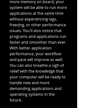
more memory on board, your
system will be able to run more
applications at the same time
without experiencing lags,
freezing, or other performance
issues. You'll also notice that
programs and applications run
faster and smoother than ever.
With better application
performance, your workflow
and pace will improve as well.
You can also breathe a sigh of
relief with the knowledge that
your computer will be ready to
handle new and more
demanding applications and
operating systems in the
future.