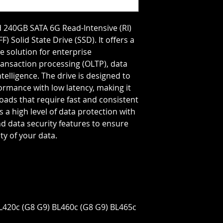
Storage Capacity=2
Transfer Rate=6 GB
 240GB SATA 6G Read-Intensive (RI)
) Solid State Drive (SSD). It offers a
e solution for enterprise
ransaction processing (OLTP), data
elligence. The drive is designed to
ormance with low latency, making it
loads that require fast and consistent
es a high level of data protection with
d data security features to ensure
ity of your data.
BL420c (G8 G9) BL460c (G8 G9) BL465c