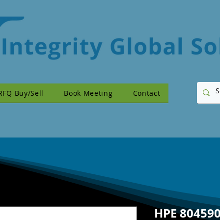
RFQ Buy/Sell
Book Meeting
Contact
HPE 804590