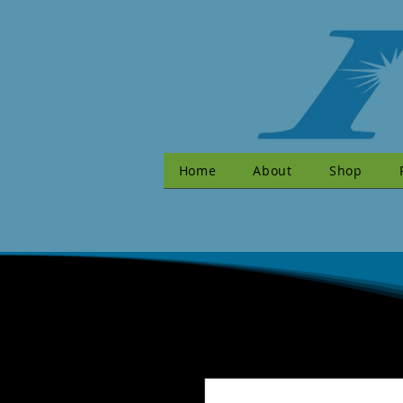
Home
About
Shop