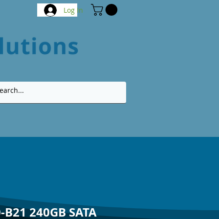
Log In
-B21 240GB SATA