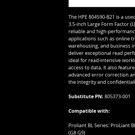
The HPE 804590-B21 is a used
3.5-inch Large Form Factor (LFF
reliable and high-performanc
applications such as online t
warehousing, and business int
deliver exceptional read perf
ideal for read-intensive work
access to data. It also featur
advanced error correction an
the integrity and confidential
Substitute PN:
805373-001
Compatible with:
Proliant BL Series: ProLiant 
(G8 G9)