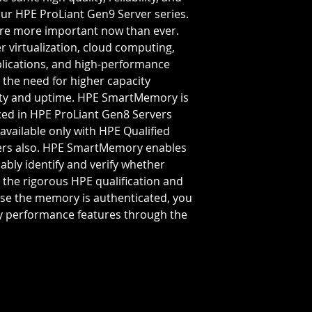
Bus Speed:
PC4-
ur HPE ProLiant Gen9 Server series.
Capacity Per Mo
 are more important now than ever.
Total Capacity:
3
r virtualization, cloud computing,
Memory Feature
plications, and high-performance
 the need for higher capacity
lity and uptime. HPE SmartMemory is
ced in HPE ProLiant Gen8 Servers
 available only with HPE Qualified
ers also. HPE SmartMemory enables
ably identify and verify whether
the rigorous HPE qualification and
se the memory is authenticated, you
 performance features through the