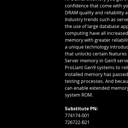
confidence that come with yo
DRAM quality and reliability
Industry trends such as serve
the use of large database ap
computing have all increased
memory with greater reliabi
a unique technology introdu
that unlocks certain features
Server memory in Gen9 serv
ProLiant Gen9 systems to reli
installed memory has passed 
testing processes. And becau
can enable extended memory
system ROM.
Substitute PN:
774174-001
726722-B21