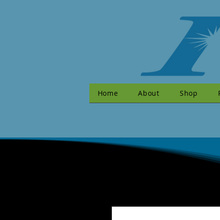
Home
About
Shop