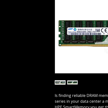
Is finding reliable DRAM mem
series in your data center a
HPE SmartMemory you get the 