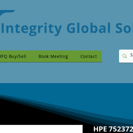
RFQ Buy/Sell
Book Meeting
Contact
HPE 752372