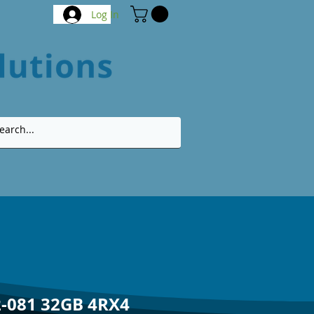
Log In
-081 32GB 4RX4