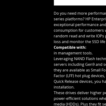
Do you need more performanc
series platforms? HP Enterpris
exceptional performance and
consumption for customers wi
random read and write IOPs 
loss and monitor the SSD li
Compatible with:
in management tools.
Leveraging NAND Flash techn
servers including Gen9 and s
they are available as Small F
Factor (LFF) hot plug devices
Quick Release devices, you hav
installation.
These drives deliver higher 
power-efficient solutions wh
media (HDDs). Plus they fit s