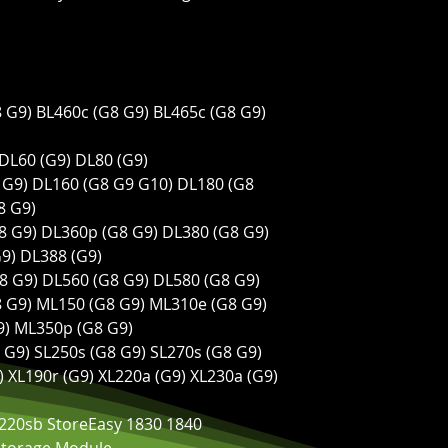
8 G9) BL460c (G8 G9) BL465c (G8 G9)
 DL60 (G9) DL80 (G9)
8 G9) DL160 (G8 G9 G10) DL180 (G8
8 G9)
G8 G9) DL360p (G8 G9) DL380 (G8 G9)
9) DL388 (G9)
G8 G9) DL560 (G8 G9) DL580 (G8 G9)
8 G9) ML150 (G8 G9) ML310e (G8 G9)
9) ML350p (G8 G9)
8 G9) SL250s (G8 G9) SL270s (G8 G9)
9) XL190r (G9) XL220a (G9) XL230a (G9)
220sb StoreEasy 1830 1840