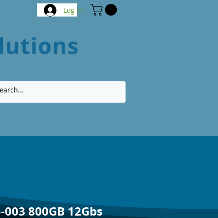
Log In
-003 800GB 12Gbs