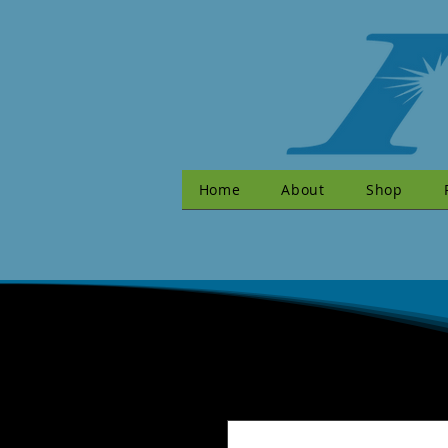
Home
About
Shop