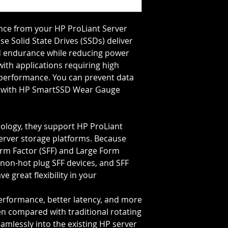
Storage Capacity=8
Transfer Rate=12 G
e from your HP ProLiant Server 
e Solid State Drives (SSDs) deliver 
 endurance while reducing power 
th applications requiring high 
performance. You can prevent data 
fe with HP SmartSSD Wear Gauge 
ology, they support HP ProLiant
erver storage platforms. Because
orm Factor (SFF) and Large Form
, non-hot plug SFF devices, and SFF
e great flexibility in your
performance, better latency, and more
en compared with traditional rotating
eamlessly into the existing HP server