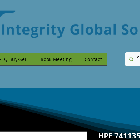
RFQ Buy/Sell
Book Meeting
Contact
HPE 741135