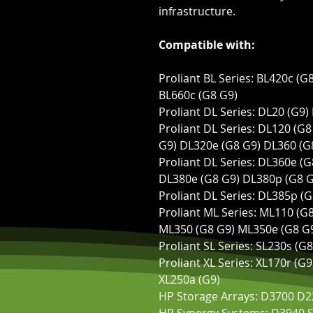
infrastructure.
Compatible with:
Proliant BL Series: BL420c (G
BL660c (G8 G9)
Proliant DL Series: DL20 (G9)
Proliant DL Series: DL120 (G
G9) DL320e (G8 G9) DL360 (G
Proliant DL Series: DL360e (
DL380e (G8 G9) DL380p (G8 G
Proliant DL Series: DL385p (
Proliant ML Series: ML110 (G
ML350 (G8 G9) ML350e (G8 G
Proliant SL Series: SL230s (G
Proliant XL Series: XL170r (G
XL250a (G9)
HP Storage Arrays: D3700 D2