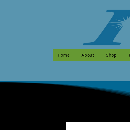
Home
About
Shop