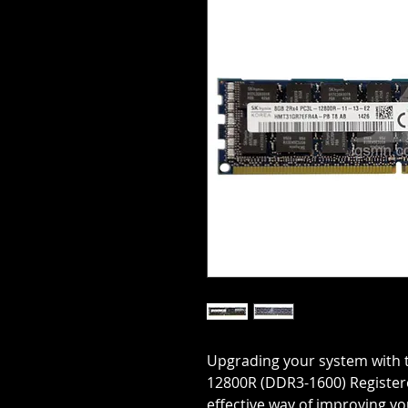
Upgrading your system with 
12800R (DDR3-1600) Register
effective way of improving 