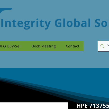
RFQ Buy/Sell
Book Meeting
Contact
HPE 713755