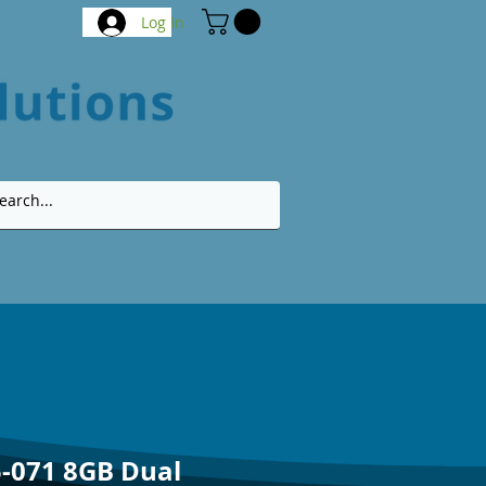
Log In
-071 8GB Dual