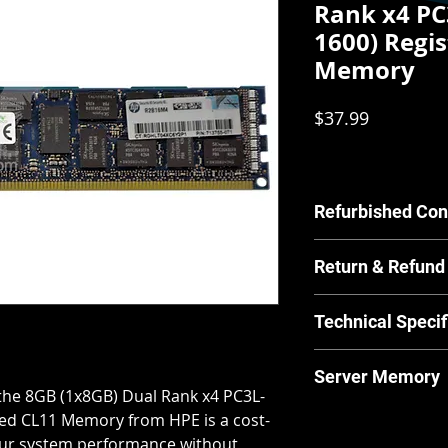
Rank x4 PC
1600) Regi
Memory
Price
$37.99
Refurbished Con
Our Refurbished pr
Return & Refund
by our in house tec
scratches or other c
For Equipment sold 
have any concerns a
Technical Specif
warrants the Equipm
us.
material and workm
MPN:
713755-07
from and after the 
Server Memory
Brand:
HPE
for its normal and 
the 8GB (1x8GB) Dual Rank x4 PC3L-
Product Line:
Pr
manufacturer guide
Server Memory will n
ed CL11 Memory from HPE is a cost-
Type:
Server Me
returns and our ret
laptops.
your system performance without
Memory Type:
D