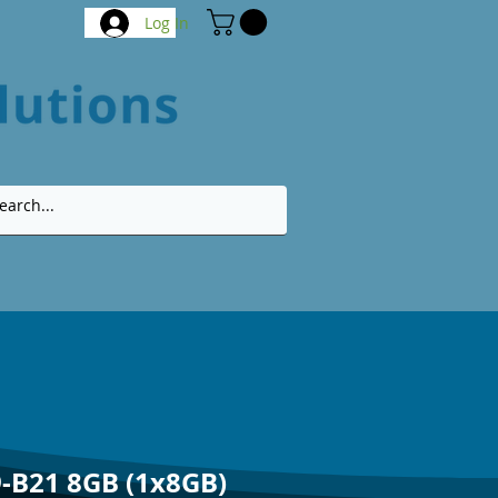
Log In
-B21 8GB (1x8GB)