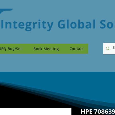
RFQ Buy/Sell
Book Meeting
Contact
HPE 708639