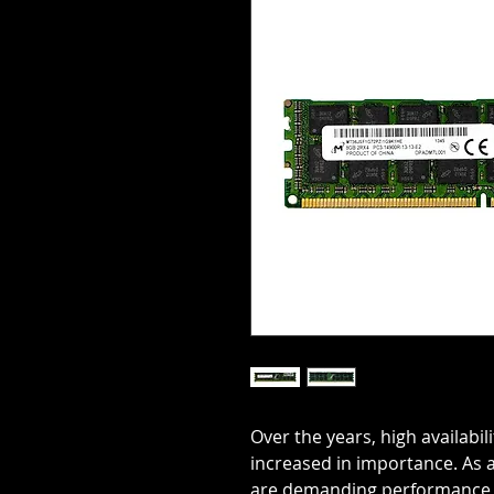
Over the years, high availabil
increased in importance. As
are demanding performance f