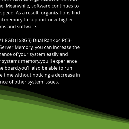
Bus Speed:
PC3-
e. Meanwhile, software continues to
Capacity Per Mo
peed. As a result, organizations find
Total Capacity:
8
al memory to support new, higher
Memory Feature
ms and software.
21 8GB (1x8GB) Dual Rank x4 PC3-
erver Memory, you can increase the
rmance of your system easily and
ur systems memory,you'll experience
 board.you'll also be able to run
e time without noticing a decrease in
ce of other system issues.