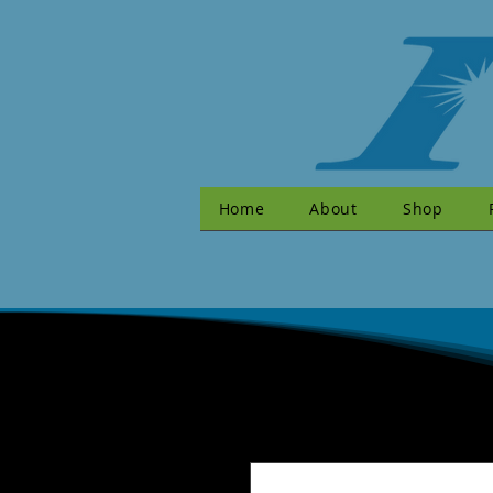
Home
About
Shop