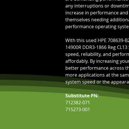
any interruptions or downtim
increase in performance and s
themselves needing addition
performance operating syste
With this used HPE 708639-B
14900R DDR3-1866 Reg CL13 S
speed, reliability, and perfo
affordably. By increasing yo
better performance across the
more applications at the sam
system speed or the appearan
Substitute PN:
712382-071
715273-001