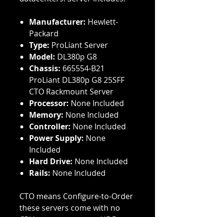
Manufacturer:
Hewlett-
Packard
Type:
ProLiant Server
Model:
DL380p G8
Chassis:
665554-B21
ProLiant DL380p G8 25SFF
CTO Rackmount Server
Processor:
None Included
Memory:
None Included
Controller:
None Included
Power Supply:
None
Included
Hard Drive:
None Included
Rails:
None Included
CTO means Configure-to-Order
these servers come with no