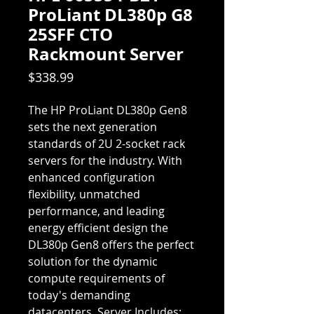
ProLiant DL380p G8
25SFF CTO
Rackmount Server
Price
$338.99
The HP ProLiant DL380p Gen8
sets the next generation
standards of 2U 2-socket rack
servers for the industry. With
enhanced configuration
flexibility, unmatched
performance, and leading
energy efficient design the
DL380p Gen8 offers the perfect
solution for the dynamic
compute requirements of
today's demanding
datacenters. Server Includes: