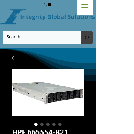
HPE 665554-B21