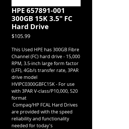
HPE 657891-001
300GB 15K 3.5" FC
Hard Drive
Price
$105.99
This Used HPE has 300GB Fibre 
Channel (FC) hard drive - 15,000 
RPM, 3.5-inch large form factor 
(LFF), 4Gb/s transfer rate, 3PAR 
drive model 
HVIPC0300GBFC15K - For use 
with 3PAR V-class/P10,000, 520 
format
 Compaq/HP FCAL Hard Drives 
are provided with the speed 
reliability and functionality 
needed for today's 