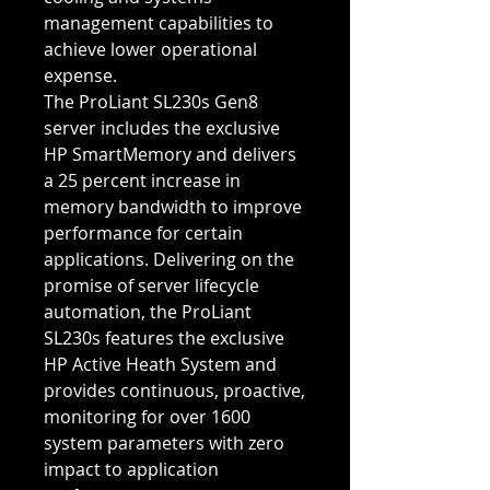
management capabilities to
achieve lower operational
expense.
The ProLiant SL230s Gen8
server includes the exclusive
HP SmartMemory and delivers
a 25 percent increase in
memory bandwidth to improve
performance for certain
applications. Delivering on the
promise of server lifecycle
automation, the ProLiant
SL230s features the exclusive
HP Active Heath System and
provides continuous, proactive,
monitoring for over 1600
system parameters with zero
impact to application