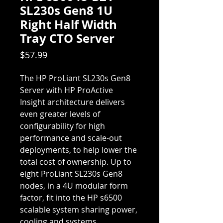
SL230s Gen8 1U
Right Half Width
Tray CTO Server
Price
$57.99
The HP ProLiant SL230s Gen8
Server with HP ProActive
Insight architecture delivers
even greater levels of
configurability for high
performance and scale-out
deployments, to help lower the
total cost of ownership. Up to
eight ProLiant SL230s Gen8
nodes, in a 4U modular form
factor, fit into the HP s6500
scalable system sharing power,
cooling and systems