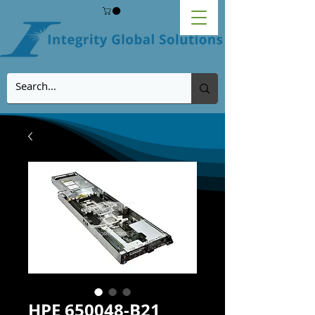
HPE 650048-B21