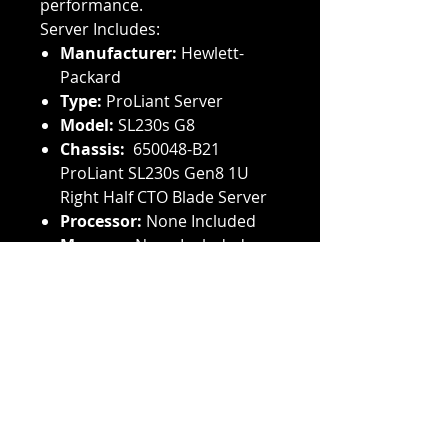
performance.
Server Includes:
Manufacturer:
Hewlett-
Packard
Type:
ProLiant Server
Model:
SL230s G8
Chassis:
650048-B21
ProLiant SL230s Gen8 1U
Right Half CTO Blade Server
Processor:
None Included
Memory:
None Included
Controller:
None Included
Power Supply:
None
Included
Hard Drive:
None Included
Rails:
None Included
Have equipment for sale? We
buy used HP hard drives,