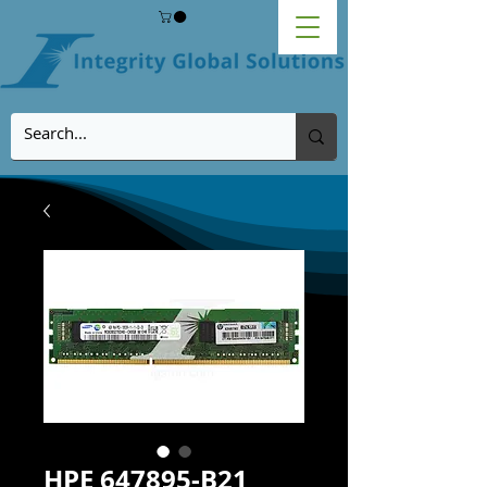
HPE 647895-B21