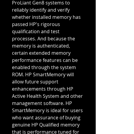
ProLiant Gen8 systems to
reliably identify and verify
whether installed memory has
passed HP's rigorous
qualification and test
processes. And because the
memory is authenticated,
certain extended memory
performance features can be
enabled through the system
ROM. HP SmartMemory will
allow future support
enhancements through HP
Active Health System and other
management software. HP
SmartMemory is ideal for users
who want assurance of buying
genuine HP Qualified memory
that is performance tuned for