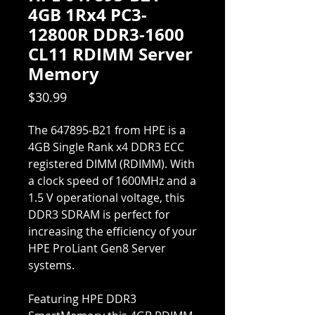
4GB 1Rx4 PC3-
12800R DDR3-1600
CL11 RDIMM Server
Memory
Price
$30.99
The 647895-B21 from HPE is a
4GB Single Rank x4 DDR3 ECC
registered DIMM (RDIMM). With
a clock speed of 1600MHz and a
1.5 V operational voltage, this
DDR3 SDRAM is perfect for
increasing the efficiency of your
HPE ProLiant Gen8 Server
systems.
Featuring HPE DDR3