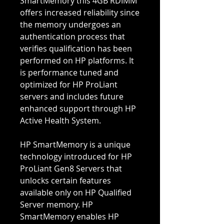
SmartMemory this 4GB RDIMM
offers increased reliability since
the memory undergoes an
authentication process that
verifies qualification has been
performed on HP platforms. It
is performance tuned and
optimized for HP ProLiant
servers and includes future
enhanced support through HP
Active Health System.
HP SmartMemory is a unique
technology introduced for HP
ProLiant Gen8 Servers that
unlocks certain features
available only on HP Qualified
Server memory. HP
SmartMemory enables HP