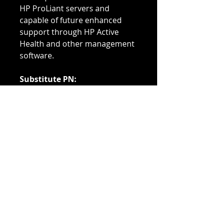
HP ProLiant servers and
capable of future enhanced
support through HP Active
Health and other management
software.
Substitute PN:
647648-071
664689-001
Compatible With:
Proliant BL Series: BL420c (G8)
BL460 (G8) BL660c (G8) Blade
Servers
Proiant DL Series: DL160 (G8)
DL360e (G8) DL360p (G8/SE)
DL380e (G8) DL380p (G8) DL560
(G8) Servers