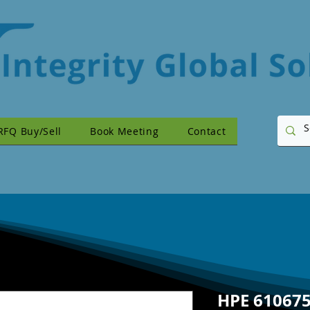
RFQ Buy/Sell
Book Meeting
Contact
HPE 610675