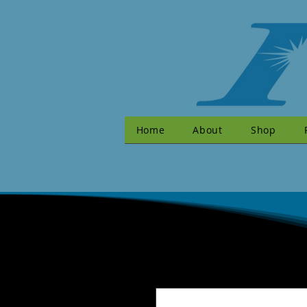
Home
About
Shop