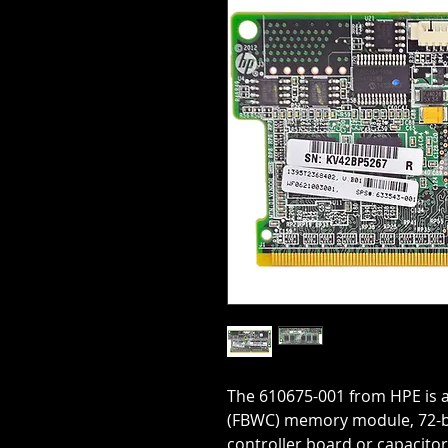
The 610675-001 from HPE is a
(FBWC) memory module, 72-bi
controller board or capacito