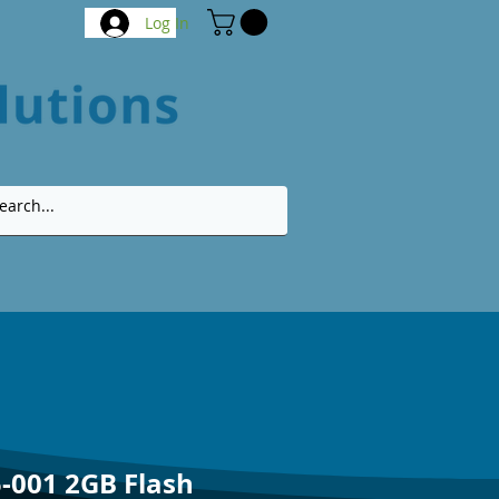
Log In
-001 2GB Flash