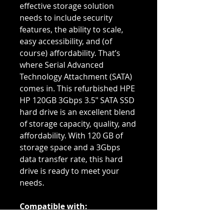
effective storage solution
needs to include security
features, the ability to scale,
easy accessibility, and (of
course) affordability. That’s
where Serial Advanced
Technology Attachment (SATA)
comes in. This refurbished HPE
HP 120GB 3Gbps 3.5" SATA SSD
hard drive is an excellent blend
of storage capacity, quality, and
affordability. With 120 GB of
storage space and a 3Gbps
data transfer rate, this hard
drive is ready to meet your
needs.
Compatible with:
DL1000, DL160 G5, DL165