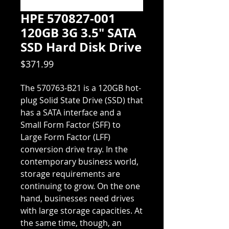
HPE 570827-001
120GB 3G 3.5" SATA
SSD Hard Disk Drive
Price
$371.99
The 570763-B21 is a 120GB hot-
plug Solid State Drive (SSD) that
has a SATA interface and a
Small Form Factor (SFF) to
Large Form Factor (LFF)
conversion drive tray. In the
contemporary business world,
storage requirements are
continuing to grow. On the one
hand, businesses need drives
with large storage capacities. At
the same time, though, an