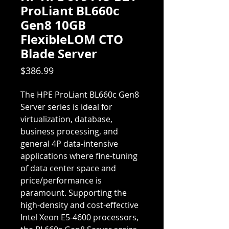
ProLiant BL660c
Gen8 10GB
FlexibleLOM CTO
Blade Server
Price
$386.99
The HPE ProLiant BL660c Gen8
Server series is ideal for
virtualization, database,
business processing, and
general 4P data-intensive
applications where fine-tuning
of data center space and
price/performance is
paramount. Supporting the
high-density and cost-effective
Intel Xeon E5-4600 processors,