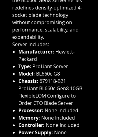
the BL660c Gen8 Server series
redefines density-optimized 4-
socket blade technology
without compromising on
performance, scalability, and
expandability.
Server Includes:
Manufacturer:
Hewlett-
Packard
Type:
ProLiant Server
Model:
BL660c G8
Chassis:
679118-B21
ProLiant BL660c Gen8 10GB
FlexibleLOM Configure to
Order CTO Blade Server
Processor:
None Included
Memory:
None Included
Controller:
None Included
Power Supply:
None