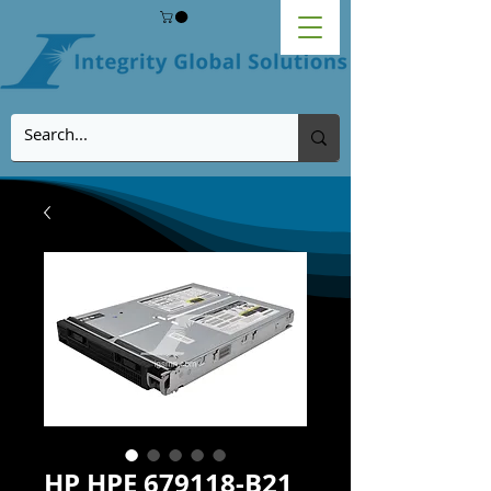
HP HPE 679118-B21