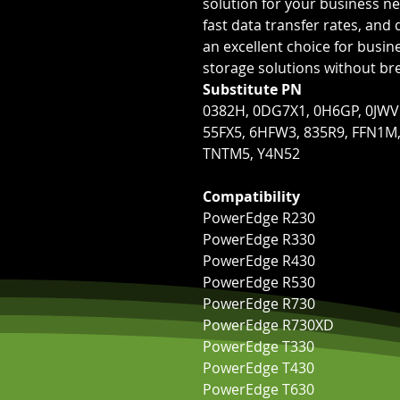
solution for your business ne
fast data transfer rates, and 
an excellent choice for busi
storage solutions without br
Substitute PN
0382H, 0DG7X1, 0H6GP, 0JWV
55FX5, 6HFW3, 835R9, FFN1M
TNTM5, Y4N52
Compatibility
PowerEdge R230
PowerEdge R330
PowerEdge R430
PowerEdge R530
PowerEdge R730
PowerEdge R730XD
PowerEdge T330
PowerEdge T430
PowerEdge T630