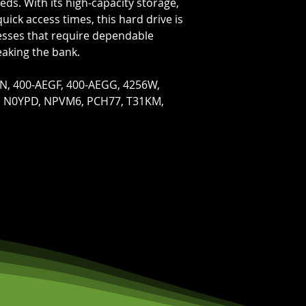
eds. With its high-capacity storage,
quick access times, this hard drive is
nesses that require dependable
eaking the bank.
N, 400-AEGF, 400-AEGG, 4256W,
, N0YPD, NPVM6, PCH77, T31KM,