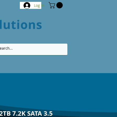
Log In
2TB 7.2K SATA 3.5