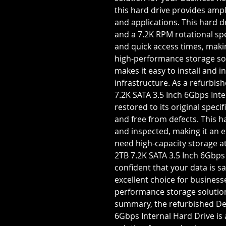
this hard drive provides ampl
and applications. This hard d
and a 7.2K RPM rotational spe
and quick access times, makin
high-performance storage sol
makes it easy to install and i
infrastructure. As a refurbis
7.2K SATA 3.5 Inch 6Gbps Inte
restored to its original specifi
and free from defects. This 
and inspected, making it an e
need high-capacity storage at
2TB 7.2K SATA 3.5 Inch 6Gbps
confident that your data is sa
excellent choice for business
performance storage solutions
summary, the refurbished Del
6Gbps Internal Hard Drive is 