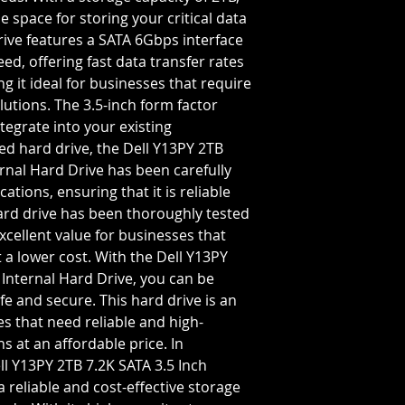
Storage Capacity=2
e space for storing your critical data
Rotation Speed=72
rive features a SATA 6Gbps interface
Transfer Rate=6 GB
ed, offering fast data transfer rates
g it ideal for businesses that require
utions. The 3.5-inch form factor
ntegrate into your existing
hed hard drive, the Dell Y13PY 2TB
rnal Hard Drive has been carefully
cations, ensuring that it is reliable
hard drive has been thoroughly tested
xcellent value for businesses that
 a lower cost. With the Dell Y13PY
 Internal Hard Drive, you can be
fe and secure. This hard drive is an
es that need reliable and high-
 at an affordable price. In
l Y13PY 2TB 7.2K SATA 3.5 Inch
a reliable and cost-effective storage