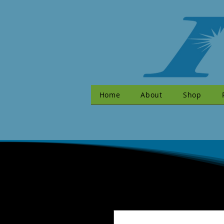
Home
About
Shop