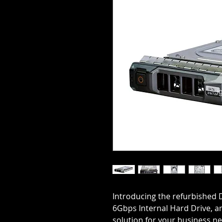
Introducing the refurbished D
6Gbps Internal Hard Drive, an
solution for your business ne