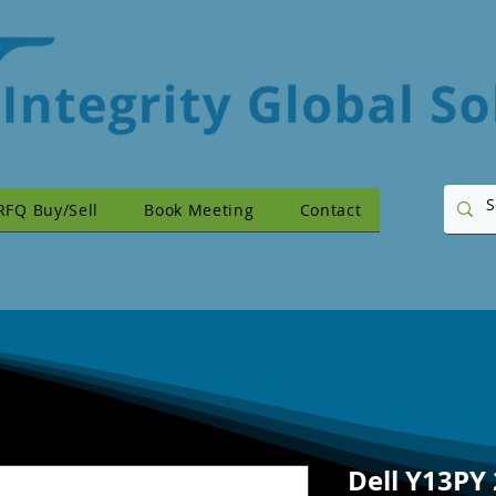
RFQ Buy/Sell
Book Meeting
Contact
Dell Y13PY 