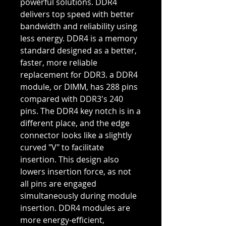
powerful solutions. DDR4
delivers top speed with better
bandwidth and reliability using
less energy. DDR4 is a memory
standard designed as a better,
faster, more reliable
replacement for DDR3. a DDR4
module, or DIMM, has 288 pins
compared with DDR3's 240
pins. The DDR4 key notch is in a
different place, and the edge
connector looks like a slightly
curved "V" to facilitate
insertion. This design also
lowers insertion force, as not
all pins are engaged
simultaneously during module
insertion. DDR4 modules are
more energy-efficient,