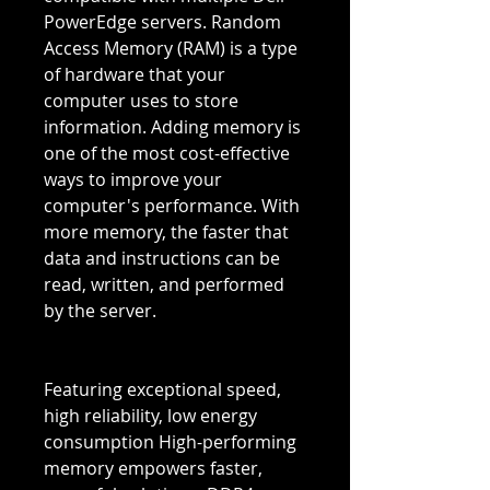
PowerEdge servers. Random
Access Memory (RAM) is a type
of hardware that your
computer uses to store
information. Adding memory is
one of the most cost-effective
ways to improve your
computer's performance. With
more memory, the faster that
data and instructions can be
read, written, and performed
by the server.
Featuring exceptional speed,
high reliability, low energy
consumption High-performing
memory empowers faster,