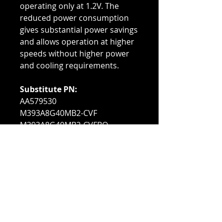
operating only at 1.2V. The
reduced power consumption
gives substantial power savings
and allows operation at higher
speeds without higher power
and cooling requirements.
Substitute PN:
AA579530
M393A8G40MB2-CVF
M393A8G40MB2-CVFBQ
Compatible With:
PowerEdge C4140
PowerEdge C6420
PowerEdge FC640
PowerEdge M640
PowerEdge M640 VRTX
PowerEdge MX740C