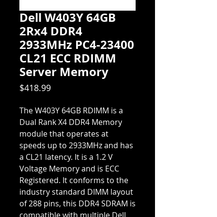
Dell W403Y 64GB
2Rx4 DDR4
2933MHz PC4-23400
CL21 ECC RDIMM
Server Memory
Price
$418.99
The W403Y 64GB RDIMM is a
Dual Rank X4 DDR4 Memory
module that operates at
speeds up to 2933MHz and has
a CL21 latency. It is a 1.2 V
Voltage Memory and is ECC
Registered. It conforms to the
industry standard DIMM layout
of 288 pins, this DDR4 SDRAM is
compatible with multiple Dell