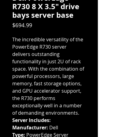
R730 8 X 3.5" drive
bays server base
Price
$694.99
The incredible versatility of the
PowerEdge R730 server
delivers outstanding
functionality in just 2U of rack
space. With the combination of
powerful processors, large
memory, fast storage options,
and GPU accelerator support,
the R730 performs
exceptionally well in a number
of demanding environments.
Server Includes:
Manufacturer:
Dell
Type:
PowerEdge Server