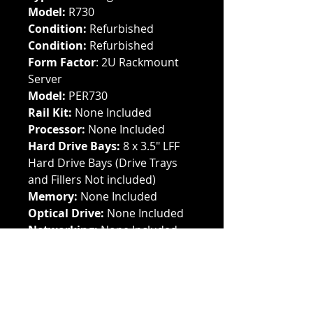
Model:
R730
Condition:
Refurbished
Condition:
Refurbished
Form Factor
: 2U Rackmount
Server
Model:
PER730
Rail Kit:
None Included
Processor:
None Included
Hard Drive Bays:
8 x 3.5" LFF
Hard Drive Bays (Drive Trays
and Fillers Not included)
Memory:
None Included
Optical Drive:
None Included
Networking:
None Included
Storage:
None Included
Power Supply:
None Included
Cache Module:
None Included