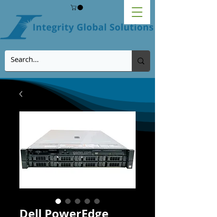
Dell PowerEdge