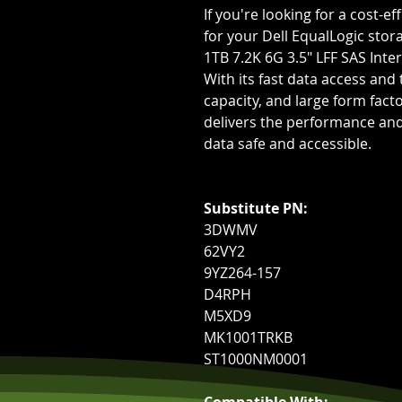
If you're looking for a cost-e
for your Dell EqualLogic stor
1TB 7.2K 6G 3.5" LFF SAS Inter
With its fast data access and
capacity, and large form facto
delivers the performance and 
data safe and accessible.
Substitute PN:
3DWMV
62VY2
9YZ264-157
D4RPH
M5XD9
MK1001TRKB
ST1000NM0001