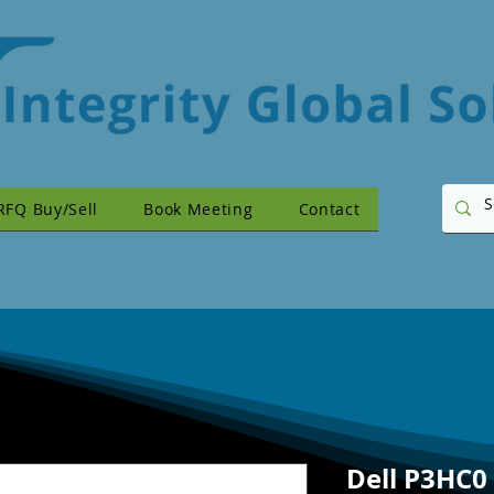
RFQ Buy/Sell
Book Meeting
Contact
Dell P3HC0