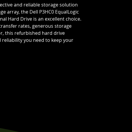
ffective and reliable storage solution
age array, the Dell P3HC0 EqualLogic
nal Hard Drive is an excellent choice.
 transfer rates, generous storage
r, this refurbished hard drive
reliability you need to keep your