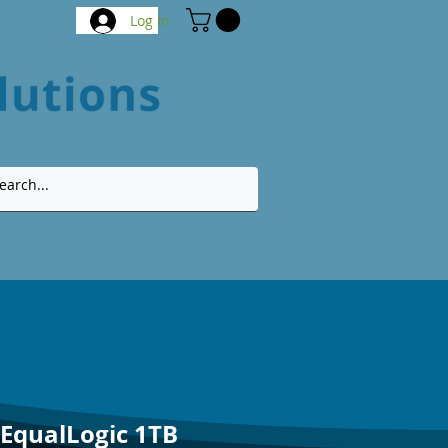
Log In
 EqualLogic 1TB