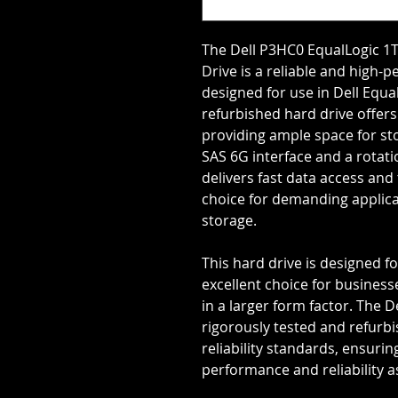
The Dell P3HC0 EqualLogic 1T
Drive is a reliable and high-
designed for use in Dell Equa
refurbished hard drive offers
providing ample space for st
SAS 6G interface and a rotati
delivers fast data access and 
choice for demanding applica
storage.
This hard drive is designed fo
excellent choice for business
in a larger form factor. The 
rigorously tested and refurb
reliability standards, ensuring
performance and reliability a