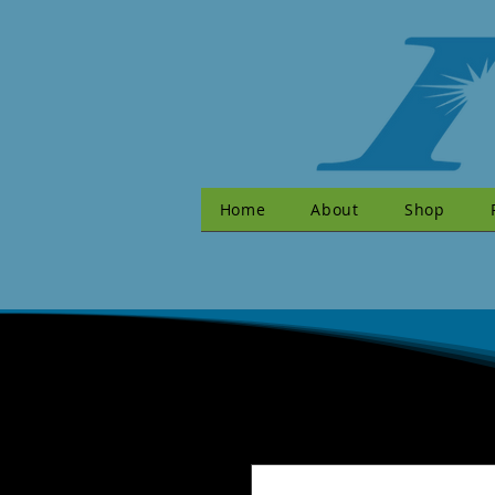
Home
About
Shop