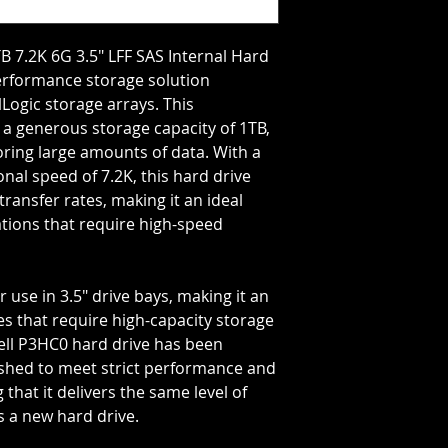
Storage Capacity=1
Rotation Speed=72
Transfer Rate=6 GB
B 7.2K 6G 3.5" LFF SAS Internal Hard
performance storage solution
lLogic storage arrays. This
 a generous storage capacity of 1TB,
oring large amounts of data. With a
onal speed of 7.2K, this hard drive
transfer rates, making it an ideal
tions that require high-speed
r use in 3.5" drive bays, making it an
es that require high-capacity storage
Dell P3HC0 hard drive has been
ished to meet strict performance and
 that it delivers the same level of
s a new hard drive.