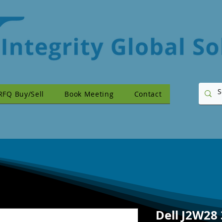
RFQ Buy/Sell
Book Meeting
Contact
Dell J2W28