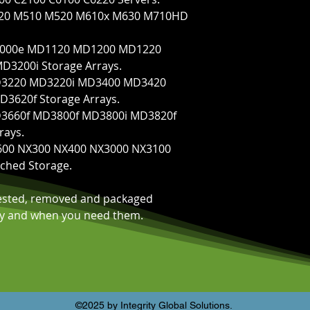
M420 M510 M520 M610x M630 M710HD
 M1000e MD1120 MD1200 MD1220
3200i Storage Arrays.
 MD3220 MD3220i MD3400 MD3420
3620f Storage Arrays.
MD3660f MD3800f MD3800i MD3820f
rays.
NF600 NX300 NX400 NX3000 NX3100
ched Storage.
tested, removed and packaged
kly and when you need them.
©2025 by Integrity Global Solutions.