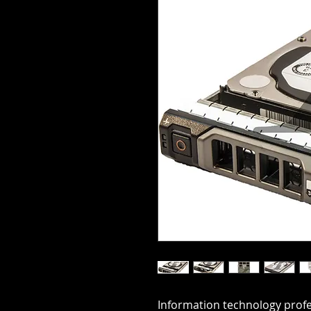
Information technology profes