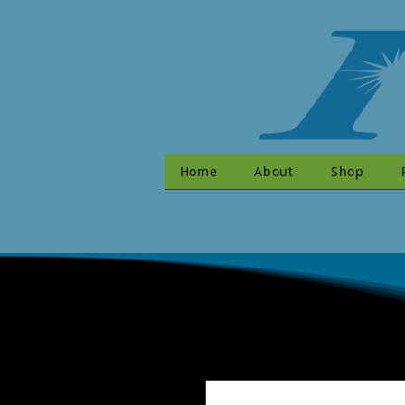
Home
About
Shop