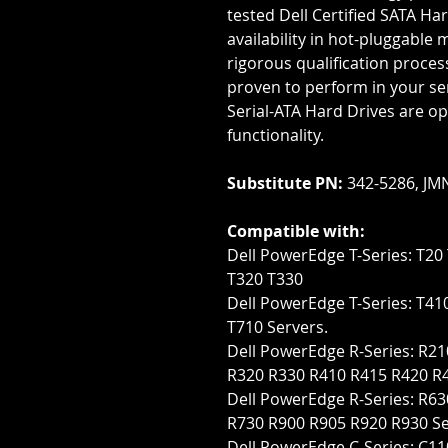
tested Dell Certified SATA Har
availability in hot-pluggable 
rigorous qualification proces
proven to perform in your serv
Serial-ATA Hard Drives are op
functionality.
Substitute PN:
342-5286, JM
Compatible with:
Dell PowerEdge T-Series: T20 
T320 T330
Dell PowerEdge T-Series: T41
T710 Servers.
Dell PowerEdge R-Series: R210
R320 R330 R410 R415 R420 R
Dell PowerEdge R-Series: R
R730 R900 R905 R920 R930 Se
Dell PowerEdge C-Series: C1