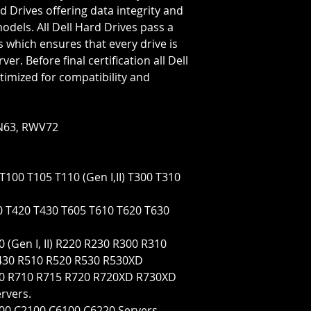
Rotation Speed=72
d Drives offering data integrity and
Transfer Rate=6 GB
models. All Dell Hard Drives pass a
s which ensures that every drive is
er. Before final certification all Dell
timized for compatibility and
N63, RWV72
T100 T105 T110 (Gen I,II) T300 T310
0 T420 T430 T605 T610 T620 T630
 (Gen I, II) R220 R230 R300 R310
430 R510 R520 R530 R530XD
630 R710 R715 R720 R720XD R730XD
rvers.
100 C2100 C6100 C6220 Servers.