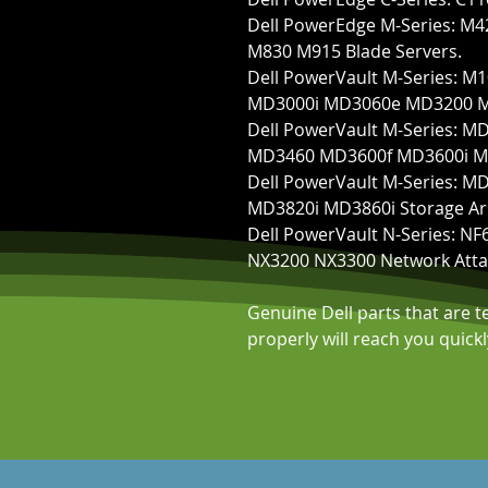
Dell PowerEdge M-Series: 
M830 M915 Blade Servers.
Dell PowerVault M-Series:
MD3000i MD3060e MD3200 MD
Dell PowerVault M-Series:
MD3460 MD3600f MD3600i MD
Dell PowerVault M-Series: 
MD3820i MD3860i Storage Ar
Dell PowerVault N-Series: 
NX3200 NX3300 Network Atta
Genuine Dell parts that are 
properly will reach you quic