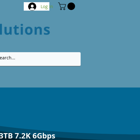
Log In
 3TB 7.2K 6Gbps