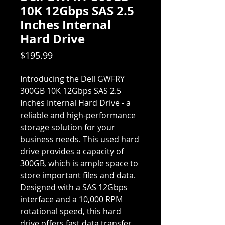
10K 12Gbps SAS 2.5
Inches Internal
Hard Drive
Price
$195.99
Introducing the Dell GWFRY
300GB 10K 12Gbps SAS 2.5
Inches Internal Hard Drive - a
reliable and high-performance
storage solution for your
business needs. This used hard
drive provides a capacity of
300GB, which is ample space to
store important files and data.
Designed with a SAS 12Gbps
interface and a 10,000 RPM
rotational speed, this hard
drive offers fast data transfer