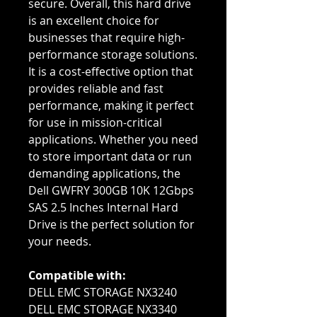
secure. Overall, this hard drive
is an excellent choice for
businesses that require high-
performance storage solutions.
It is a cost-effective option that
provides reliable and fast
performance, making it perfect
for use in mission-critical
applications. Whether you need
to store important data or run
demanding applications, the
Dell GWFRY 300GB 10K 12Gbps
SAS 2.5 Inches Internal Hard
Drive is the perfect solution for
your needs.
Compatible with:
DELL EMC STORAGE NX3240
DELL EMC STORAGE NX3340