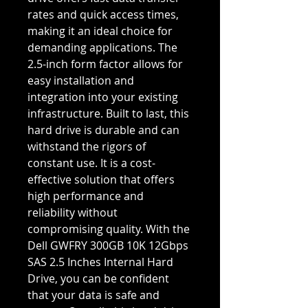
rates and quick access times,
making it an ideal choice for
demanding applications. The
2.5-inch form factor allows for
easy installation and
integration into your existing
infrastructure. Built to last, this
hard drive is durable and can
withstand the rigors of
constant use. It is a cost-
effective solution that offers
high performance and
reliability without
compromising quality. With the
Dell GWFRY 300GB 10K 12Gbps
SAS 2.5 Inches Internal Hard
Drive, you can be confident
that your data is safe and