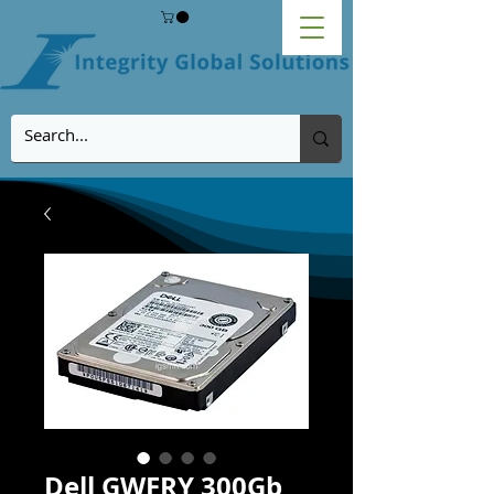
Dell GWFRY 300Gb