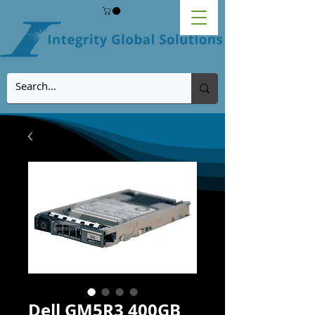
Dell GM5R3 400GB