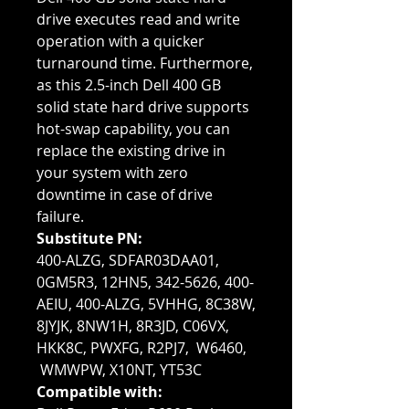
drive executes read and write
operation with a quicker
turnaround time. Furthermore,
as this 2.5-inch Dell 400 GB
solid state hard drive supports
hot-swap capability, you can
replace the existing drive in
your system with zero
downtime in case of drive
failure.
Substitute PN:
400-ALZG, SDFAR03DAA01,
0GM5R3, 12HN5, 342-5626, 400-
AEIU, 400-ALZG, 5VHHG, 8C38W,
8JYJK, 8NW1H, 8R3JD, C06VX,
HKK8C, PWXFG, R2PJ7, W6460,
WMWPW, X10NT, YT53C
Compatible with: