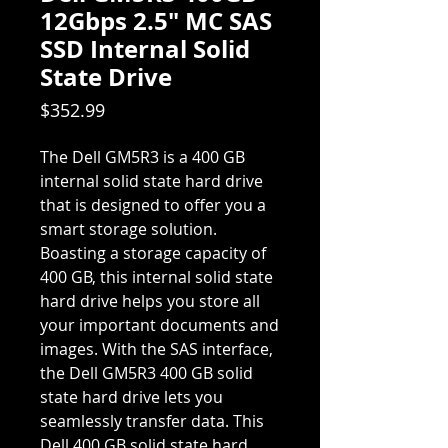
12Gbps 2.5" MC SAS
SSD Internal Solid
State Drive
Price
$352.99
The Dell GM5R3 is a 400 GB
internal solid state hard drive
that is designed to offer you a
smart storage solution.
Boasting a storage capacity of
400 GB, this internal solid state
hard drive helps you store all
your important documents and
images. With the SAS interface,
the Dell GM5R3 400 GB solid
state hard drive lets you
seamlessly transfer data. This
Dell 400 GB solid state hard