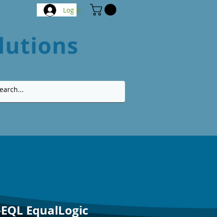
Log In
-EQL EqualLogic