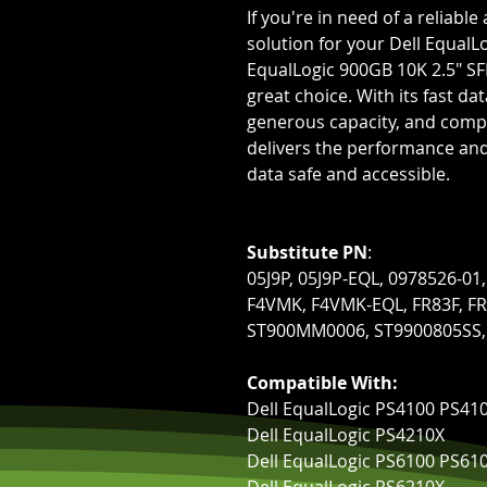
If you're in need of a reliab
solution for your Dell EqualL
EqualLogic 900GB 10K 2.5" SFF
great choice. With its fast da
generous capacity, and compa
delivers the performance and 
data safe and accessible.
Substitute PN
:
05J9P, 05J9P-EQL, 0978526-0
F4VMK, F4VMK-EQL, FR83F, FR
ST900MM0006, ST9900805SS,
Compatible With:
Dell EqualLogic PS4100 PS41
Dell EqualLogic PS4210X
Dell EqualLogic PS6100 PS61