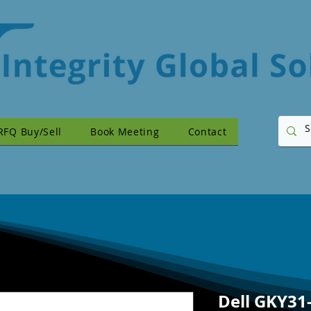
RFQ Buy/Sell
Book Meeting
Contact
Dell GKY31