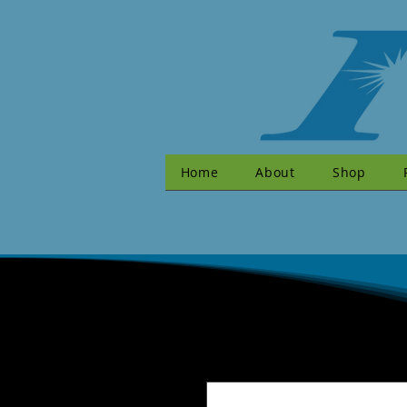
Home
About
Shop