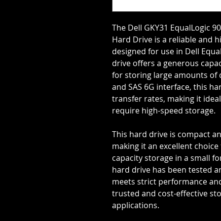
The Dell GKY31 EqualLogic 90
Hard Drive is a reliable and
designed for use in Dell Equa
drive offers a generous capa
for storing large amounts of 
and SAS 6G interface, this ha
transfer rates, making it ide
require high-speed storage.
This hard drive is compact an
making it an excellent choice
capacity storage in a small f
hard drive has been tested and
meets strict performance and 
trusted and cost-effective sto
applications.