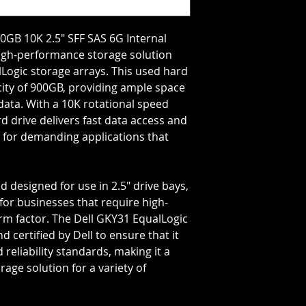
Storage Capacity=9
Rotation Speed=10
Transfer Rate=6 GB
0GB 10K 2.5" SFF SAS 6G Internal
 high-performance storage solution
lLogic storage arrays. This used hard
city of 900GB, providing ample space
data. With a 10K rotational speed
rd drive delivers fast data access and
al for demanding applications that
d designed for use in 2.5" drive bays,
 for businesses that require high-
orm factor. The Dell GKY31 EqualLogic
 certified by Dell to ensure that it
reliability standards, making it a
rage solution for a variety of