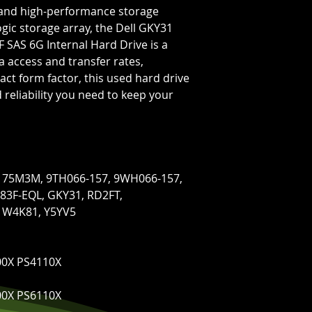
le and high-performance storage
ogic storage array, the Dell GKY31
 SAS 6G Internal Hard Drive is a
ta access and transfer rates,
ct form factor, this used hard drive
reliability you need to keep your
1, 75M3M, 9TH066-157, 9WH066-157,
83F-EQL, GKY31, RD2FT,
 W4K81, Y5YV5
00X PS4110X
00X PS6110X