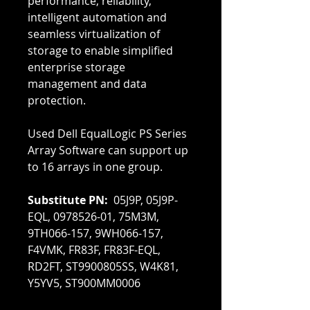
performance, reliability,
intelligent automation and
seamless virtualization of
storage to enable simplified
enterprise storage
management and data
protection.
Used Dell EqualLogic PS Series
Array Software can support up
to 16 arrays in one group.
Substitute PN:
05J9P, 05J9P-
EQL, 0978526-01, 75M3M,
9TH066-157, 9WH066-157,
F4VMK, FR83F, FR83F-EQL,
RD2FT, ST9900805SS, W4K81,
Y5YV5, ST900MM0006