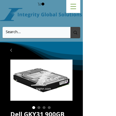
Dell GKY31 900GB