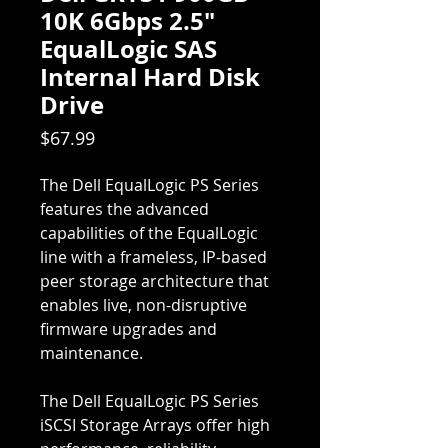
10K 6Gbps 2.5"
EqualLogic SAS
Internal Hard Disk
Drive
Price
$67.99
The Dell EqualLogic PS Series
features the advanced
capabilities of the EqualLogic
line with a frameless, IP-based
peer storage architecture that
enables live, non-disruptive
firmware upgrades and
maintenance.
The Dell EqualLogic PS Series
iSCSI Storage Arrays offer high