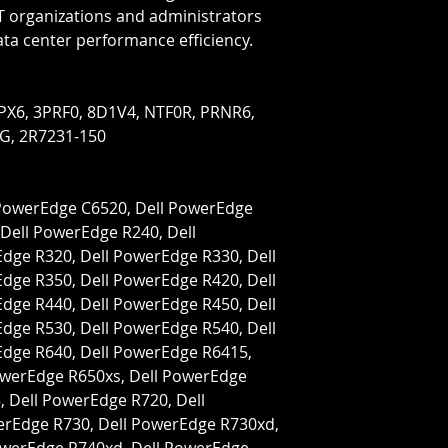
IT organizations and administrators 
ata center performance efficiency.
G, 2R7231-150
Dell PowerEdge R240, Dell 
ge R320, Dell PowerEdge R330, Dell 
ge R350, Dell PowerEdge R420, Dell 
ge R440, Dell PowerEdge R450, Dell 
ge R530, Dell PowerEdge R540, Dell 
dge R640, Dell PowerEdge R6415, 
owerEdge R650xs, Dell PowerEdge 
 Dell PowerEdge R720, Dell 
rEdge R730, Dell PowerEdge R730xd, 