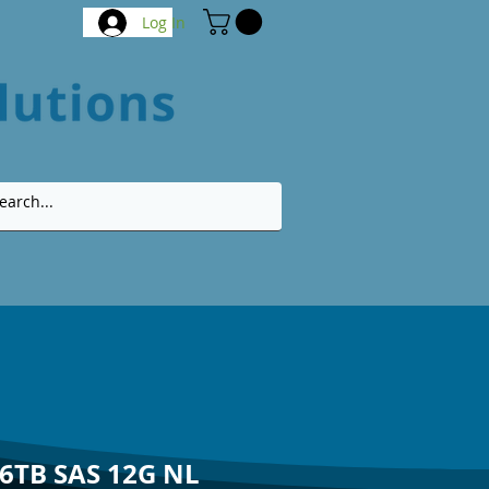
Log In
 6TB SAS 12G NL