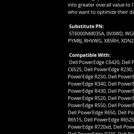
into greater overall value to 
who want to optimize their d
Substitute PN:
 ST6000NM035A, 0VXWD, WGPX6, 3PRF0, 8D1V4, NTF0R, PRNR6, 
PYM8J, RHVWG, X85RH, XDN2
Compatible With:
 Dell PowerEdge C6420, Dell PowerEdge C6520, Dell PowerEdge 
C6525, Dell PowerEdge R230, 
PowerEdge R250, Dell PowerEd
PowerEdge R340, Dell PowerEd
PowerEdge R430, Dell PowerEd
PowerEdge R520, Dell PowerEd
PowerEdge R550, Dell PowerE
Dell PowerEdge R650, Dell P
R6515, Dell PowerEdge R6525,
PowerEdge R720xd, Dell Powe