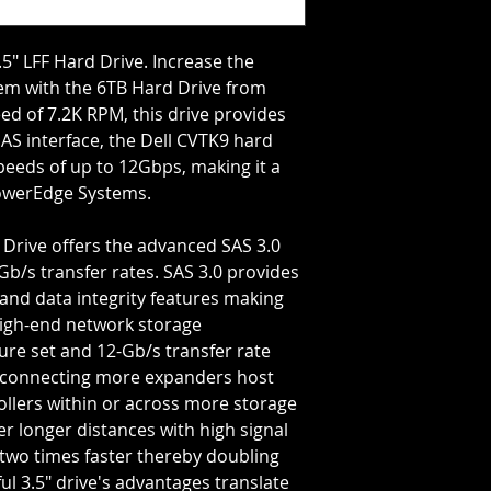
Storage Capacity=6
Rotation Speed=72
Transfer Rate=12 G
5" LFF Hard Drive. Increase the 
em with the 6TB Hard Drive from 
eed of 7.2K RPM, this drive provides 
SAS interface, the Dell CVTK9 hard 
peeds of up to 12Gbps, making it a 
PowerEdge Systems.
Gb/s transfer rates. SAS 3.0 provides 
 and data integrity features making 
high-end network storage 
ure set and 12-Gb/s transfer rate 
 connecting more expanders host 
llers within or across more storage 
 longer distances with high signal 
two times faster thereby doubling 
l 3.5" drive's advantages translate 