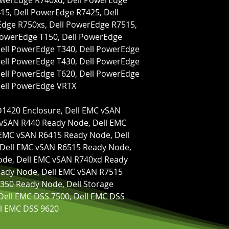
owerEdge R740xd, Dell PowerEdge 
5, Dell PowerEdge R7425, Dell 
dge R750xs, Dell PowerEdge R7515, 
PowerEdge T150, Dell PowerEdge 
ell PowerEdge T340, Dell PowerEdge 
ell PowerEdge T430, Dell PowerEdge 
ell PowerEdge T620, Dell PowerEdge 
Dell PowerEdge VRTX
vSAN R440 Ready Node, Dell EMC 
EMC vSAN R6415 Ready Node, Dell 
Dell EMC vSAN R6515 Ready Node, 
de, Dell EMC vSAN R740xd Ready 
ady Node, Dell EMC vSAN R7515 
350 Ready Node, Dell Storage 
Dell EMC DSS 7500, Dell EMC DSS 
ll EMC DSS 9620