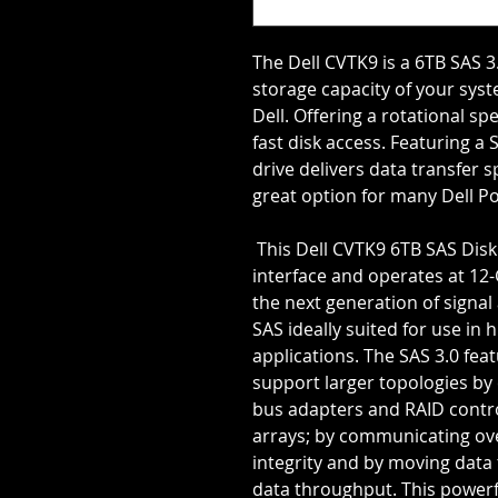
The Dell CVTK9 is a 6TB SAS 3.
storage capacity of your syst
Dell. Offering a rotational sp
fast disk access. Featuring a 
drive delivers data transfer s
great option for many Dell 
 This Dell CVTK9 6TB SAS Disk Drive offers the advanced SAS 3.0 
interface and operates at 12-
the next generation of signal
SAS ideally suited for use in 
applications. The SAS 3.0 feat
support larger topologies by
bus adapters and RAID contro
arrays; by communicating over
integrity and by moving data 
data throughput. This powerfu