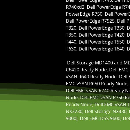
Dell PowerEdge R740, Dell P
R740xd2, Dell PowerEdge R741
PowerEdge R750, Dell PowerE
Dell PowerEdge R7525, Dell 
T320, Dell PowerEdge T330, D
T350, Dell PowerEdge T420, D
T440, Dell PowerEdge T550, D
T630, Dell PowerEdge T640, 
 Dell Storage MD1400 and MD1420 Enclosure, Dell EMC vSAN 
C6420 Ready Node, Dell EMC 
vSAN R640 Ready Node, Dell 
EMC vSAN R650 Ready Node, 
Dell EMC vSAN R740 Ready No
Node, Dell EMC vSAN R750 Re
Ready Node, Dell EMC vSAN T
NX3230, Dell Storage NX430, 
9000J, Dell EMC DSS 9600, De