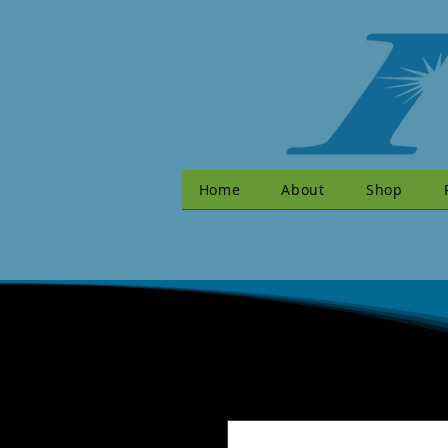
Home
About
Shop