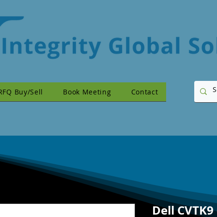
RFQ Buy/Sell
Book Meeting
Contact
Dell CVTK9