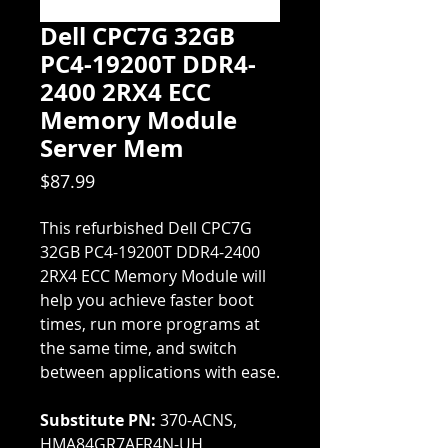
Dell CPC7G 32GB
PC4-19200T DDR4-
2400 2RX4 ECC
Memory Module
Server Mem
Price
$87.99
This refurbished Dell CPC7G
32GB PC4-19200T DDR4-2400
2RX4 ECC Memory Module will
help you achieve faster boot
times, run more programs at
the same time, and switch
between applications with ease.
Substitute PN:
370-ACNS,
HMA84GR7AFR4N-UH,