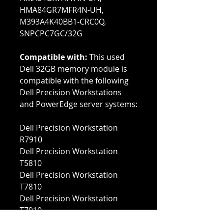
HMA84GR7MFR4N-UH,
M393A4K40BB1-CRC0Q,
SNPCPC7GC/32G
Compatible with:
This used
Dell 32GB memory module is
compatible with the following
Dell Precision Workstations
and PowerEdge server systems:
Dell Precision Workstation
R7910
Dell Precision Workstation
T5810
Dell Precision Workstation
T7810
Dell Precision Workstation
T7910