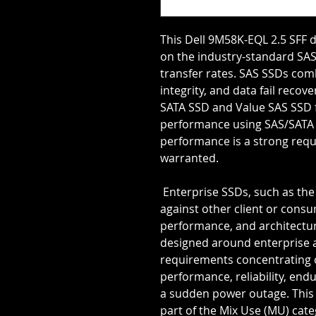
This Dell 9M58K-EQL 2.5 SFF d
on the industry-standard SAS 
transfer rates. SAS SSDs combi
integrity, and data fail reco
SATA SSD and Value SAS SSD fo
performance using SAS/SATA dri
performance is a strong requ
warranted.
 Enterprise SSDs, such as the 9M58K-EQL, as a class are unique 
against other client or consum
performance, and architecture
designed around enterprise ap
requirements concentrating 
performance, reliability, end
a sudden power outage. This 
part of the Mix Use (MU) cate