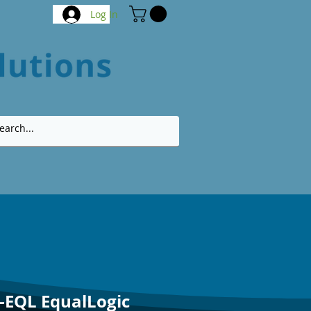
Log In
-EQL EqualLogic