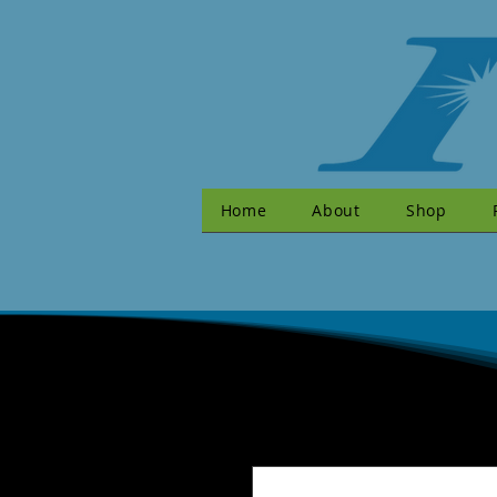
Home
About
Shop