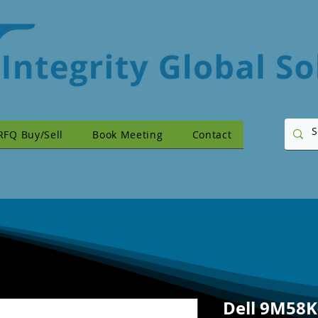
RFQ Buy/Sell
Book Meeting
Contact
Dell 9M58K