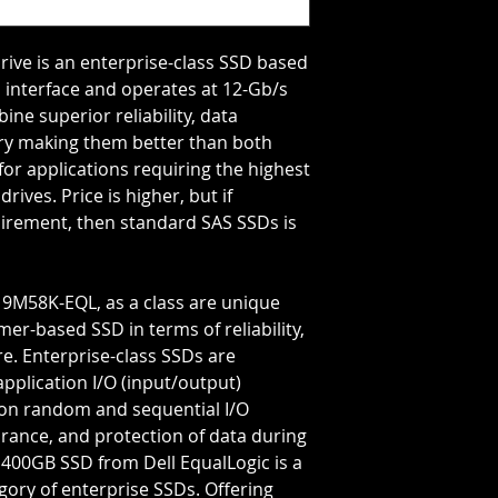
Storage Capacity=4
Transfer Rate=12 G
rive is an enterprise-class SSD based 
interface and operates at 12-Gb/s 
ne superior reliability, data 
very making them better than both 
r applications requiring the highest 
ves. Price is higher, but if 
irement, then standard SAS SSDs is 
er-based SSD in terms of reliability, 
. Enterprise-class SSDs are 
plication I/O (input/output) 
on random and sequential I/O 
urance, and protection of data during 
400GB SSD from Dell EqualLogic is a 
gory of enterprise SSDs. Offering 