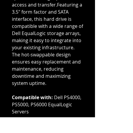
access and transfer.Featuring a
3.5" form factor and SATA
interface, this hard drive is
compatible with a wide range of
Dell EqualLogic storage arrays,
making it easy to integrate into
your existing infrastructure.
The hot-swappable design
ensures easy replacement and
maintenance, reducing
downtime and maximizing
system uptime.
Compatible with:
Dell PS4000,
PS5000, PS6000 EqualLogic
Servers
Genuine Dell parts that are