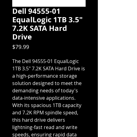
Dell 94555-01
EqualLogic 1TB 3.5"
7.2K SATA Hard
Drive
Price
$79.99
The Dell 94555-01 EqualLogic
1TB 3.5" 7.2K SATA Hard Drive is
a high-performance storage
solution designed to meet the
demanding needs of today's
data-intensive applications.
With its spacious 1TB capacity
and 7.2K RPM spindle speed,
this hard drive delivers
lightning-fast read and write
speeds, ensuring rapid data