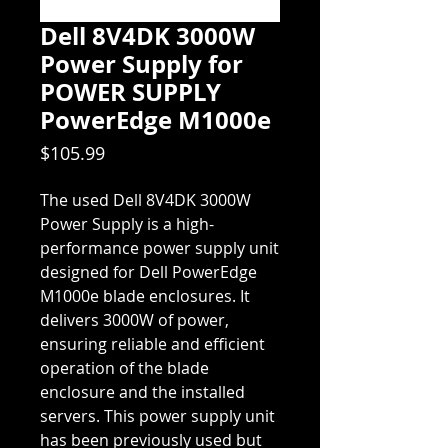
Dell 8V4DK 3000W
Power Supply for
POWER SUPPLY
PowerEdge M1000e
Price
$105.99
The used Dell 8V4DK 3000W
Power Supply is a high-
performance power supply unit
designed for Dell PowerEdge
M1000e blade enclosures. It
delivers 3000W of power,
ensuring reliable and efficient
operation of the blade
enclosure and the installed
servers. This power supply unit
has been previously used but