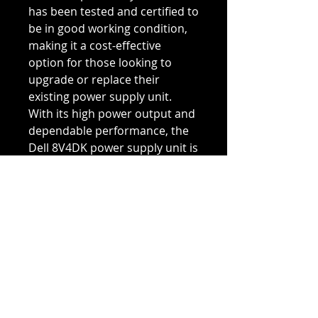
has been tested and certified to
be in good working condition,
making it a cost-effective
option for those looking to
upgrade or replace their
existing power supply unit.
With its high power output and
dependable performance, the
Dell 8V4DK power supply unit is
an ideal choice for powering
your Dell PowerEdge M1000e
blade enclosure and ensuring
uninterrupted operation and
data processing.
Refurbished Condition
Our Refurbished products are
Return & Refund Policy