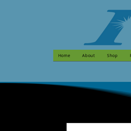
Home
About
Shop