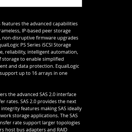
Storage Capacity=1.
Rotation Speed=10
Transfer Rate=6 GB
frameless, IP-based peer storage 
e, non-disruptive firmware upgrades 
alLogic PS Series iSCSI Storage 
 reliability, intelligent automation, 
 storage to enable simplified 
nt and data protection. EqualLogic 
support up to 16 arrays in one 
er rates. SAS 2.0 provides the next 
integrity features making SAS ideally 
twork storage applications. The SAS 
nsfer rate support larger topologies 
s host bus adapters and RAID 