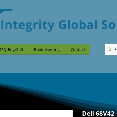
RFQ Buy/Sell
Book Meeting
Contact
Dell 68V42