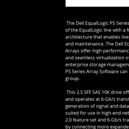
 The Dell EqualLogic PS Series features the advanced capabilities 
of the EqualLogic line with a 
architecture that enables liv
and maintenance. The Dell Equ
Arrays offer high performance,
and seamless virtualization of
enterprise storage manageme
PS Series Array Software can 
group.
 This 2.5 SFF SAS 10K drive offers the advanced SAS 2.0 interface 
and operates at 6-Gb/s transf
generation of signal and data 
suited for use in high-end ne
2.0 feature set and 6-Gb/s tra
by connecting more expander