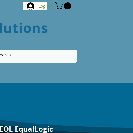
Log In
-EQL EqualLogic