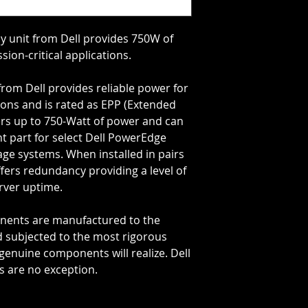
 unit from Dell provides 750W of
ssion-critical applications.
rom Dell provides reliable power for
tions and is rated as EPP (Extended
ers up to 750-Watt of power and can
 part for select Dell PowerEdge
ge systems. When installed in pairs
fers redundancy providing a level of
rver uptime.
onents are manufactured to the
d subjected to the most rigorous
genuine components will realize. Dell
 are no exception.