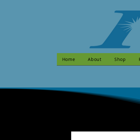
Home
About
Shop