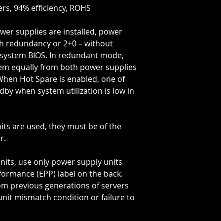
ers, 94% efficiency, ROHS
wer supplies are installed, power
th redundancy or 2+0 – without
 system BIOS. In redundant mode,
tem equally from both power supplies
When Hot Spare is enabled, one of
dby when system utilization is low in
its are used, they must be of the
r.
nits, use only power supply units
ormance (EPP) label on the back.
om previous generations of servers
unit mismatch condition or failure to