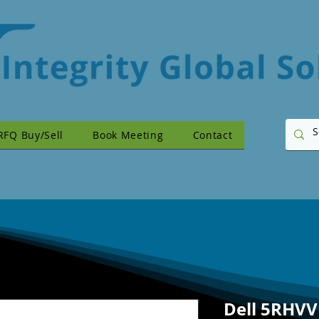
RFQ Buy/Sell
Book Meeting
Contact
Dell 5RHV