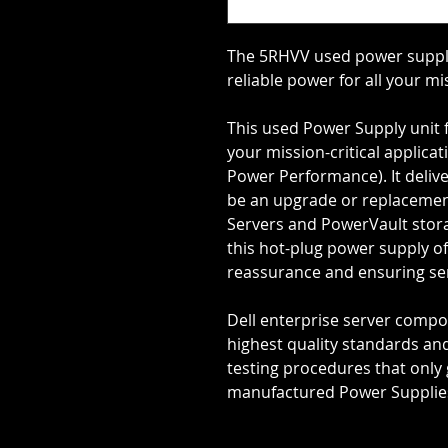
The 5RHVV used power supply
reliable power for all your mi
This used Power Supply unit f
your mission-critical applica
Power Performance). It deliv
be an upgrade or replacement
Servers and PowerVault stora
this hot-plug power supply of
reassurance and ensuring se
Dell enterprise server comp
highest quality standards an
testing procedures that only 
manufactured Power Supplies