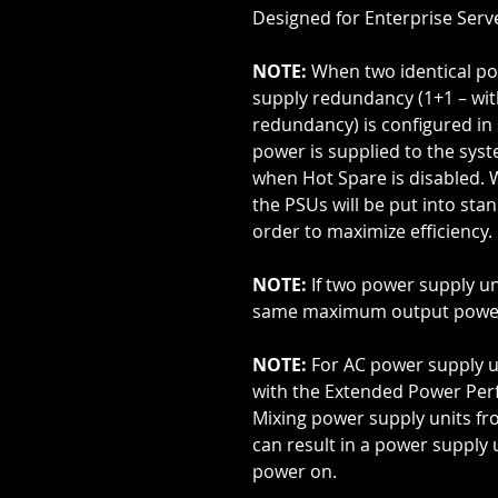
Designed for Enterprise Serv
NOTE:
When two identical po
supply redundancy (1+1 – wi
redundancy) is configured in
power is supplied to the sys
when Hot Spare is disabled. 
the PSUs will be put into stan
order to maximize efficiency.
NOTE:
If two power supply un
same maximum output powe
NOTE:
For AC power supply u
with the Extended Power Perf
Mixing power supply units fr
can result in a power supply 
power on.