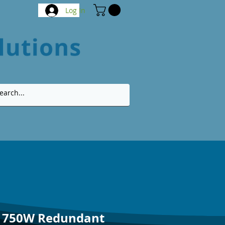
Log In
V 750W Redundant