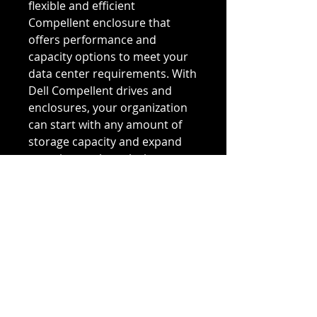
flexible and efficient 
Compellent enclosure that 
offers performance and 
capacity options to meet your 
data center requirements. With 
Dell Compellent drives and 
enclosures, your organization 
can start with any amount of 
storage capacity and expand 
over time, only replacing 
components for new 
technology upgrades. You can 
easily combine drive and 
enclosure technologies to build 
a storage solution that 
optimizes capacity for 
maximum efficiency with a 
minimal footprint. 
Incorporating new technologies 