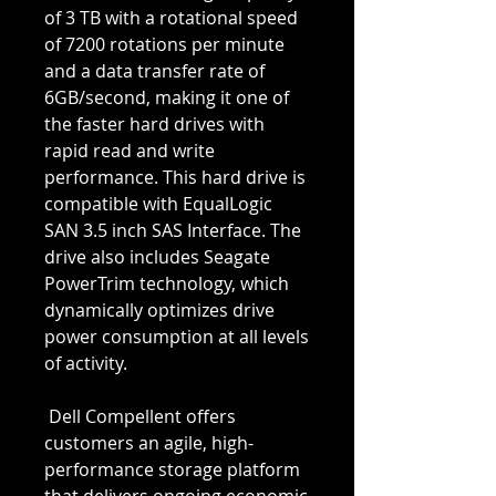
of 3 TB with a rotational speed 
of 7200 rotations per minute 
and a data transfer rate of 
6GB/second, making it one of 
the faster hard drives with 
rapid read and write 
performance. This hard drive is 
compatible with EqualLogic 
SAN 3.5 inch SAS Interface. The 
drive also includes Seagate 
PowerTrim technology, which 
dynamically optimizes drive 
power consumption at all levels 
of activity.
 Dell Compellent offers 
customers an agile, high-
performance storage platform 