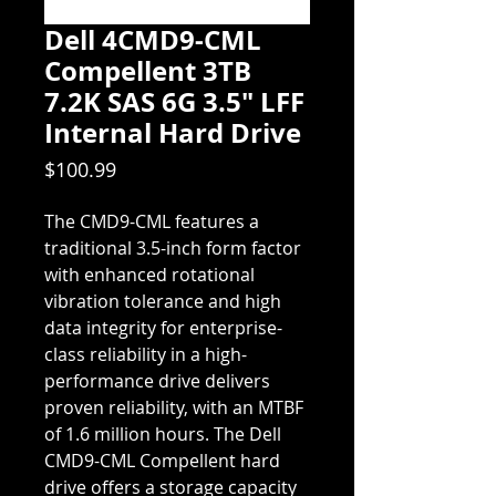
Dell 4CMD9-CML
Compellent 3TB
7.2K SAS 6G 3.5" LFF
Internal Hard Drive
Price
$100.99
The CMD9-CML features a 
traditional 3.5-inch form factor 
with enhanced rotational 
vibration tolerance and high 
data integrity for enterprise-
class reliability in a high-
performance drive delivers 
proven reliability, with an MTBF 
of 1.6 million hours. The Dell 
CMD9-CML Compellent hard 
drive offers a storage capacity 