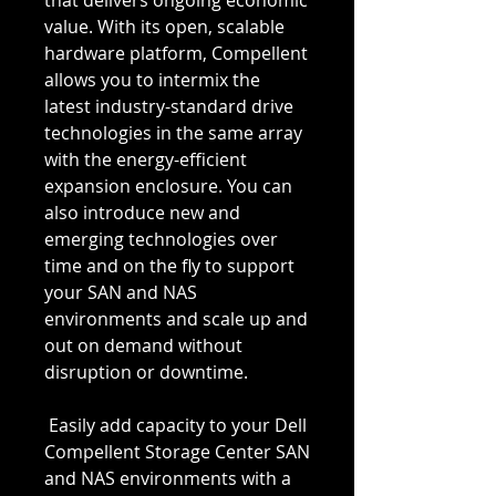
that delivers ongoing economic 
value. With its open, scalable 
hardware platform, Compellent 
allows you to intermix the 
latest industry-standard drive 
technologies in the same array 
with the energy-efficient 
expansion enclosure. You can 
also introduce new and 
emerging technologies over 
time and on the fly to support 
your SAN and NAS 
environments and scale up and 
out on demand without 
disruption or downtime.
 Easily add capacity to your Dell 
Compellent Storage Center SAN 
and NAS environments with a 