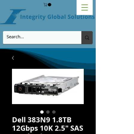
Dell 383N9 1.8TB
12Gbps 10K 2.5" SAS