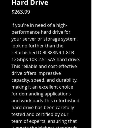
Hard Drive
Price
$263.99
If you're in need of a high-
performance hard drive for
your server or storage system,
look no further than the
refurbished Dell 383N9 1.8TB
12Gbps 10K 2.5" SAS hard drive.
This reliable and cost-effective
drive offers impressive
capacity, speed, and durability,
making it an excellent choice
for demanding applications
and workloads.This refurbished
hard drive has been carefully
tested and certified by our
team of experts, ensuring that