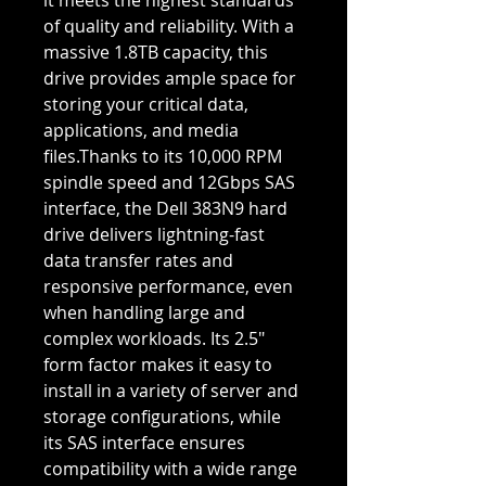
it meets the highest standards
of quality and reliability. With a
massive 1.8TB capacity, this
drive provides ample space for
storing your critical data,
applications, and media
files.Thanks to its 10,000 RPM
spindle speed and 12Gbps SAS
interface, the Dell 383N9 hard
drive delivers lightning-fast
data transfer rates and
responsive performance, even
when handling large and
complex workloads. Its 2.5"
form factor makes it easy to
install in a variety of server and
storage configurations, while
its SAS interface ensures
compatibility with a wide range