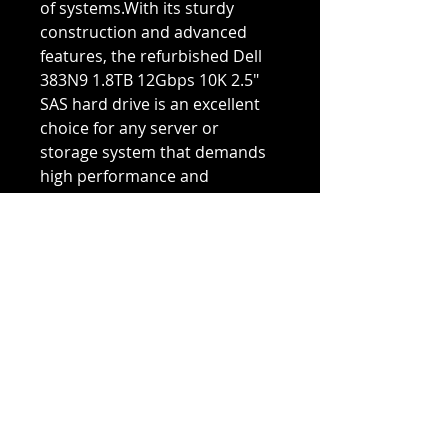
of systems.With its sturdy
construction and advanced
features, the refurbished Dell
383N9 1.8TB 12Gbps 10K 2.5"
SAS hard drive is an excellent
choice for any server or
storage system that demands
high performance and
reliability. And with our
rigorous testing and
certification process, you can
trust that this refurbished hard
drive will provide years of
dependable service at an
affordable price.