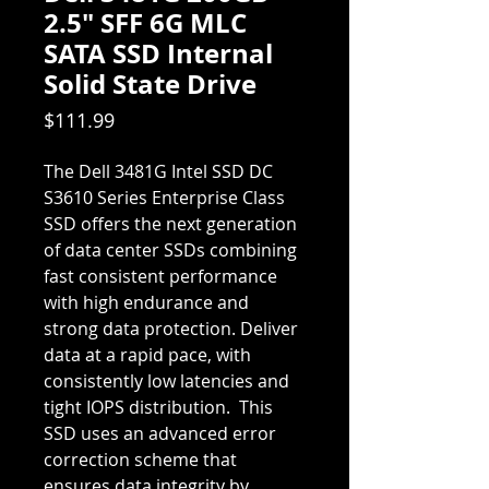
2.5" SFF 6G MLC
SATA SSD Internal
Solid State Drive
Price
$111.99
The Dell 3481G Intel SSD DC
S3610 Series Enterprise Class
SSD offers the next generation
of data center SSDs combining
fast consistent performance
with high endurance and
strong data protection. Deliver
data at a rapid pace, with
consistently low latencies and
tight IOPS distribution. This
SSD uses an advanced error
correction scheme that
ensures data integrity by