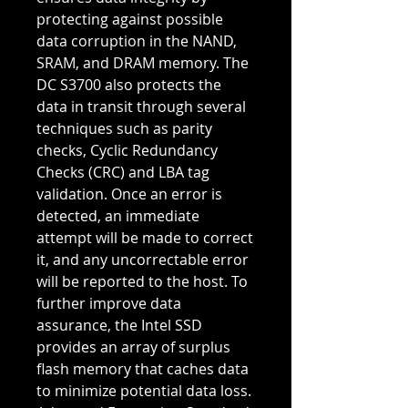
protecting against possible
data corruption in the NAND,
SRAM, and DRAM memory. The
DC S3700 also protects the
data in transit through several
techniques such as parity
checks, Cyclic Redundancy
Checks (CRC) and LBA tag
validation. Once an error is
detected, an immediate
attempt will be made to correct
it, and any uncorrectable error
will be reported to the host. To
further improve data
assurance, the Intel SSD
provides an array of surplus
flash memory that caches data
to minimize potential data loss.