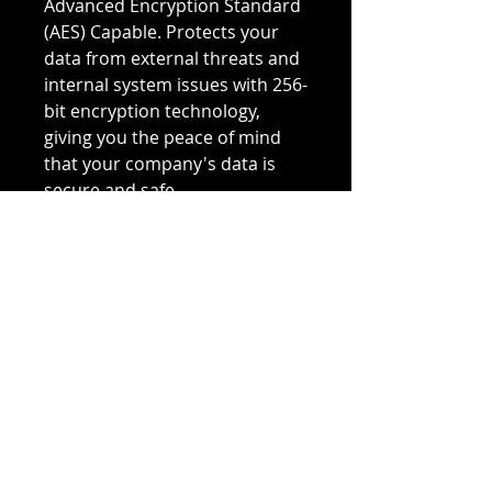
Advanced Encryption Standard
(AES) Capable. Protects your
data from external threats and
internal system issues with 256-
bit encryption technology,
giving you the peace of mind
that your company's data is
secure and safe.
Substitute PN:
400-AEII
7VWHF
SSDSC2BX200G4R
Have equipment for sale? We
buy used Dell, HP, Cisco, IBM,
and NetApp hard drives,
servers, storage, and
networking equipment.