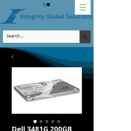
Dell 3481G 200GB