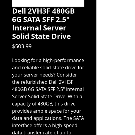
Dell 2VH3F 480GB
6G SATA SFF 2.5"
Internal Server
Solid State Drive
Price
$503.99
Looking for a high-performance
and reliable solid-state drive for
your server needs? Consider
the refurbished Dell 2VH3F
480GB 6G SATA SFF 2.5" Internal
Server Solid State Drive. With a
capacity of 480GB, this drive
provides ample space for your
data and applications. The SATA
interface offers a high-speed
data transfer rate of up to