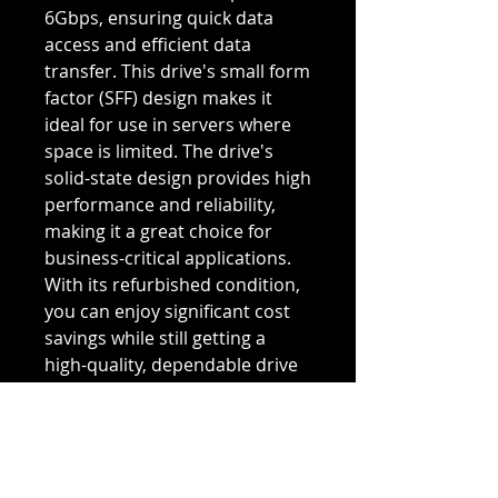
6Gbps, ensuring quick data
access and efficient data
transfer. This drive's small form
factor (SFF) design makes it
ideal for use in servers where
space is limited. The drive's
solid-state design provides high
performance and reliability,
making it a great choice for
business-critical applications.
With its refurbished condition,
you can enjoy significant cost
savings while still getting a
high-quality, dependable drive
for your server needs. Upgrade
your server with the Dell 2VH3F
solid-state drive and
experience improved