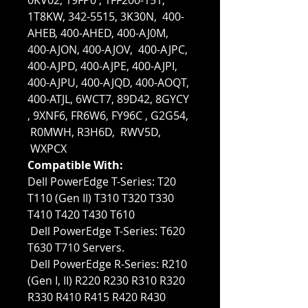
0KV02, 19FP0 , 1FF200-151,
1T8KW, 342-5515, 3K30N, 400-
AHEB, 400-AHED, 400-AJ0M,
400-AJON, 400-AJOV, 400-AJPC,
400-AJPD, 400-AJPE, 400-AJPI,
400-AJPU, 400-AJQD, 400-AOQT,
400-ATJL, 6WCT7, 89D42, 8GYCY
, 9XNF6, FR6W6, FY96C , G2G54,
R0MWH, R3H6D, RWV5D,
WXPCX
Compatible With:
Dell PowerEdge T-Series: T20
T110 (Gen II) T310 T320 T330
T410 T420 T430 T610
Dell PowerEdge T-Series: T620
T630 T710 Servers.
Dell PowerEdge R-Series: R210
(Gen I, II) R220 R230 R310 R320
R330 R410 R415 R420 R430