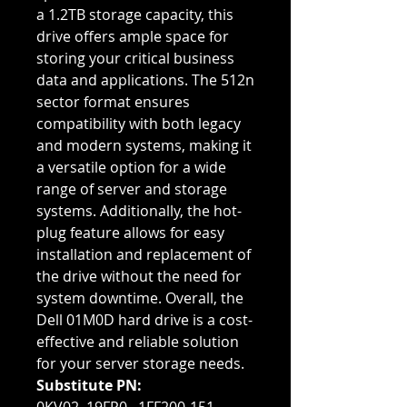
a 1.2TB storage capacity, this
drive offers ample space for
storing your critical business
data and applications. The 512n
sector format ensures
compatibility with both legacy
and modern systems, making it
a versatile option for a wide
range of server and storage
systems. Additionally, the hot-
plug feature allows for easy
installation and replacement of
the drive without the need for
system downtime. Overall, the
Dell 01M0D hard drive is a cost-
effective and reliable solution
for your server storage needs.
Substitute PN: