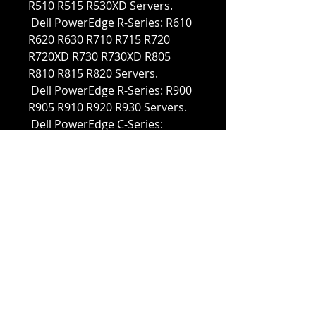
R510 R515 R530XD Servers.
Dell PowerEdge R-Series: R610
R620 R630 R710 R715 R720
R720XD R730 R730XD R805
R810 R815 R820 Servers.
Dell PowerEdge R-Series: R900
R905 R910 R920 R930 Servers.
Dell PowerEdge C-Series:
C1100 C2100 C6100 C6220
Servers.
Dell PowerEdge M-Series: M420
M510 M520 M600 M605 M610
M610x M620 M630 M710
M710XD Servers.
Dell PowerEdge M-Series: M805
M820 M830 M905 M910 M915
Servers.
Dell PowerVault M-Series:
M1000e MD1120 MD1200