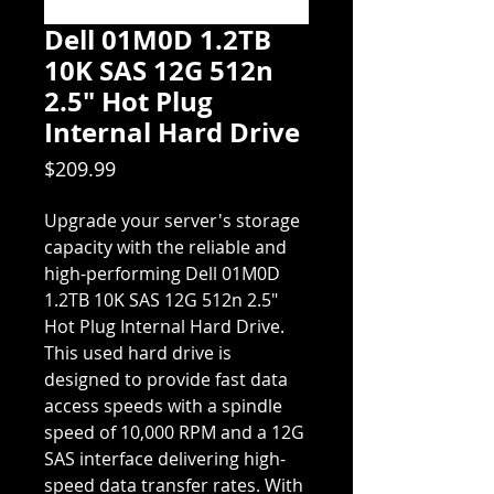
Dell 01M0D 1.2TB
10K SAS 12G 512n
2.5" Hot Plug
Internal Hard Drive
Price
$209.99
Upgrade your server's storage
capacity with the reliable and
high-performing Dell 01M0D
1.2TB 10K SAS 12G 512n 2.5"
Hot Plug Internal Hard Drive.
This used hard drive is
designed to provide fast data
access speeds with a spindle
speed of 10,000 RPM and a 12G
SAS interface delivering high-
speed data transfer rates. With