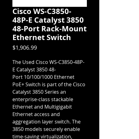
Cisco WS-C3850-
48P-E Catalyst 3850
48-Port Rack-Mount
Ethernet Switch
Price
$1,906.99
The Used Cisco WS-C3850-48P-
E Catalyst 3850 48-
Port 10/100/1000 Ethernet
PoE+ Switch is part of the Cisco
Catalyst 3850 Series an
enterprise-class stackable
Ethernet and Multigigabit
Ethernet access and
aggregation layer switch. The
3850 models securely enable
time-saving virtualization,