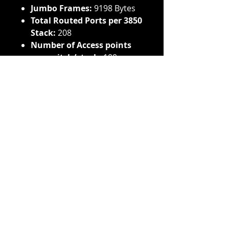
Jumbo Frames:
9198 Bytes
Total Routed Ports per 3850
Stack:
208
Number of Access points
per switch/stack:
100
Number of wireless clients
per switch/stack:
2000
Total number of WLANs per
switch:
64
Wireless Bandwidth per
switch:
Up to 40 Gbps
on 48-port Gigabit Ethernet
model
Supported Aironet access
point series:
3600, 3500,
2600, 1600, 1260, 1140, 1040
Voltage Input:
100-240 VAC
Available PoE Power:
435W