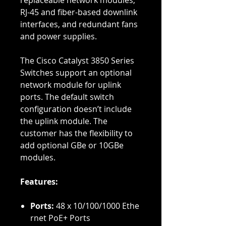
replaceable network modules,
RJ-45 and fiber-based downlink
interfaces, and redundant fans
and power supplies.
The Cisco Catalyst 3850 Series
Switches support an optional
network module for uplink
ports. The default switch
configuration doesn’t include
the uplink module. The
customer has the flexibility to
add optional GBe or 10GBe
modules.
Features:
Ports:
48 x 10/100/1000 Ethe
rnet PoE+ Ports