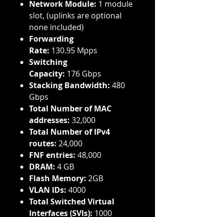
Network Module:
1 module
slot, (uplinks are optional
none included)
Forwarding
Rate:
130.95 Mpps
Switching
Capacity:
176 Gbps
Stacking Bandwidth:
480
Gbps
Total Number of MAC
addresses:
32,000
Total Number of IPv4
routes:
24,000
FNF entries:
48,000
DRAM:
4 GB
Flash Memory:
2GB
VLAN IDs:
4000
Total Switched Virtual
Interfaces (SVIs):
1000