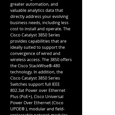
greater automation, and
valuable analytics data that
directly address your evolving
business needs, including less
cost to install and operate. The
Cisco Catalyst 3850 Series
provides capabilities that are
ideally suited to support the
convergence of wired and
wireless access. The 3850 offers
the Cisco StackWise®-480
technology. In addition, the
Cisco Catalyst 3850 Series
Switches support full IEEE
802.3at Power over Ethernet
Plus (PoE+), Cisco Universal
Power Over Ethernet (Cisco
UPOE® ), modular and field-