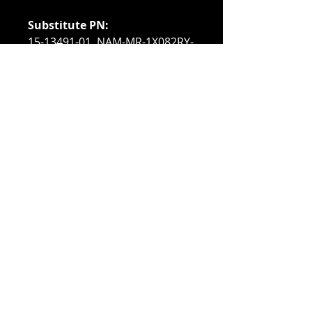
Substitute PN:
15-13491-01, NAM-MR-1X082RY-
A, RVY55, UCS-MR-1X082RY-A,
UCS-MR-2X082RX-C,
M393B1K70DH0-YH9, 371-4966,
604502-B21, 604506-B21,
605313-071, 605313-171,
606425-001, 606427-001,
652089-001, A6199968,
A6996808, M393B1K70EB0-YH9,
P9RN2, PK4TR, T5G00, TJ1DY
Compatible With:
Cisco UCS C260 M2 Rack Server
Cisco UCS C460 M2 Rack Server
Cisco UCS B230 M2 Blade
Server
Cisco UCS B440 M2 Blade