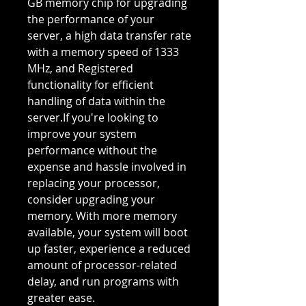
GB memory chip for upgrading
the performance of your
server, a high data transfer rate
with a memory speed of 1333
MHz, and Registered
functionality for efficient
handling of data within the
server.If you're looking to
improve your system
performance without the
expense and hassle involved in
replacing your processor,
consider upgrading your
memory. With more memory
available, your system will boot
up faster, experience a reduced
amount of processor-related
delay, and run programs with
greater ease.