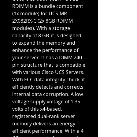
RDIMM is a bundle component
(1x module) for UCS-MR-
2X082RX-C (2x 8GB RDIMM
modules). With a storage
capacity of 8 GB, it is designed
to expand the memory and
enhance the performance of
your server. It has a DIMM 240-
pin structure that is compatible
with various Cisco UCS Servers.
With ECC data integrity check, it
efficiently detects and corrects
internal data corruption. A low
voltage supply voltage of 1.35
volts of this x4-based,
registered dual-rank server
memory delivers an energy-
efficient performance. With a 4