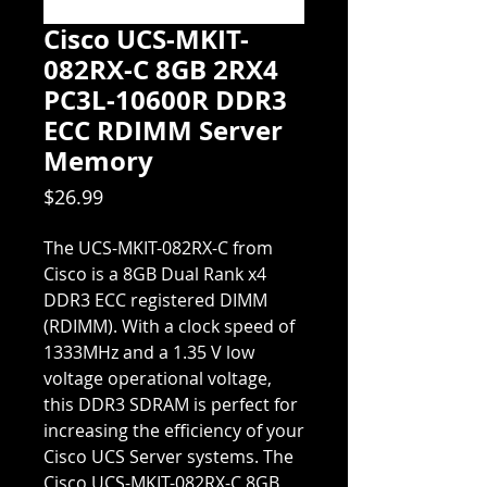
Cisco UCS-MKIT-
082RX-C 8GB 2RX4
PC3L-10600R DDR3
ECC RDIMM Server
Memory
Price
$26.99
The UCS-MKIT-082RX-C from
Cisco is a 8GB Dual Rank x4
DDR3 ECC registered DIMM
(RDIMM). With a clock speed of
1333MHz and a 1.35 V low
voltage operational voltage,
this DDR3 SDRAM is perfect for
increasing the efficiency of your
Cisco UCS Server systems. The
Cisco UCS-MKIT-082RX-C 8GB